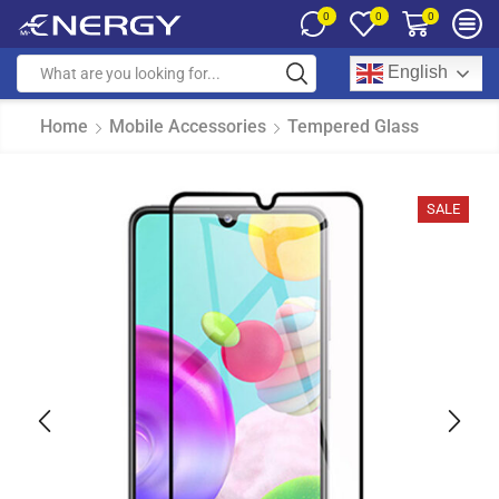
0
0
0
English
Home
Mobile Accessories
Tempered Glass
SALE