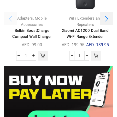
,
Adapters
Mobile
WiFi Extenders and
Accessories
Repeaters
Belkin BoostCharge
Xiaomi AC1200 Dual Band
Compact Wall Charger
Wi-Fi Range Extender
30W
AED
99.00
AED
199.95
AED
139.95