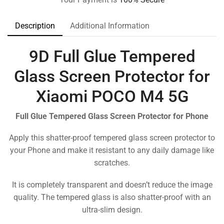
Description
Additional Information
9D Full Glue Tempered
Glass Screen Protector for
Xiaomi POCO M4 5G
Full Glue Tempered Glass Screen Protector for Phone
Apply this shatter-proof tempered glass screen protector to
your Phone and make it resistant to any daily damage like
scratches.
It is completely transparent and doesn’t reduce the image
quality. The tempered glass is also shatter-proof with an
ultra-slim design.