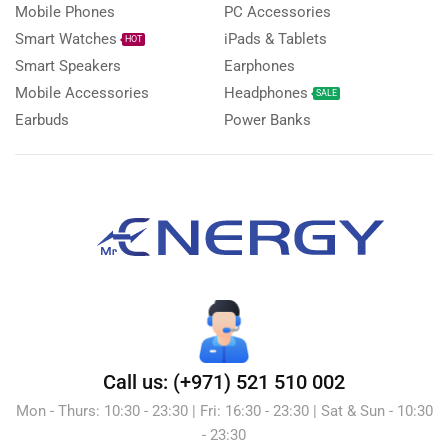
Mobile Phones
PC Accessories
Smart Watches
iPads & Tablets
HOT
Smart Speakers
Earphones
Mobile Accessories
Headphones
SALE
Earbuds
Power Banks
Call us: (+971) 521 510 002
Mon - Thurs: 10:30 - 23:30 | Fri: 16:30 - 23:30 | Sat & Sun - 10:30
- 23:30