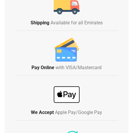
Shipping
Available for all Emirates
Pay Online
with VISA/Mastercard
We Accept
Apple Pay/Google Pay