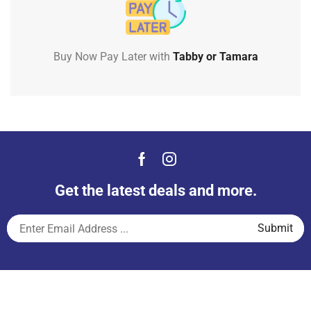
Buy Now Pay Later with
Tabby or Tamara
Get the latest deals and more.