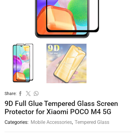
Share:
9D Full Glue Tempered Glass Screen
Protector for Xiaomi POCO M4 5G
Categories:
Mobile Accessories
,
Tempered Glass