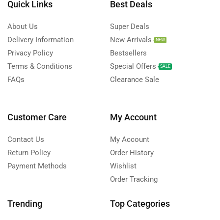
Quick Links
Best Deals
About Us
Super Deals
Delivery Information
New Arrivals
NEW
Privacy Policy
Bestsellers
Terms & Conditions
Special Offers
SALE
FAQs
Clearance Sale
Customer Care
My Account
Contact Us
My Account
Return Policy
Order History
Payment Methods
Wishlist
Order Tracking
Trending
Top Categories