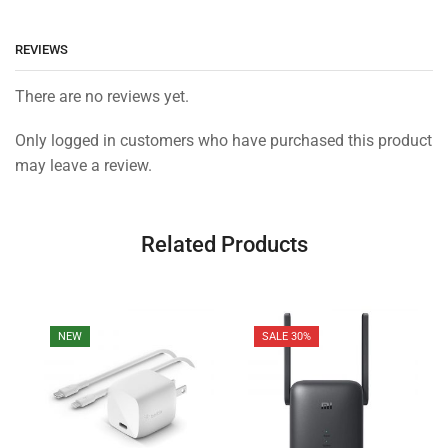
REVIEWS
There are no reviews yet.
Only logged in customers who have purchased this product
may leave a review.
Related Products
NEW
SALE 30%