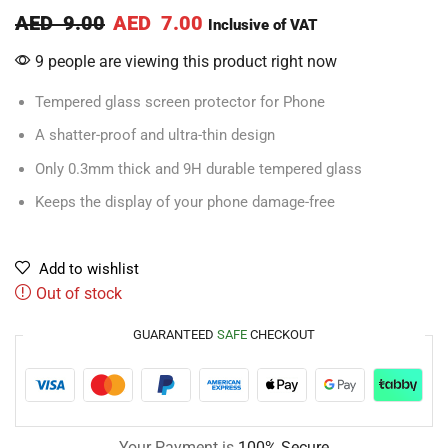
AED
9.00
AED
7.00
Inclusive of VAT
9 people are viewing this product right now
Tempered glass screen protector for Phone
A shatter-proof and ultra-thin design
Only 0.3mm thick and 9H durable tempered glass
Keeps the display of your phone damage-free
Add to wishlist
Out of stock
GUARANTEED
SAFE
CHECKOUT
Your Payment is
100% Secure