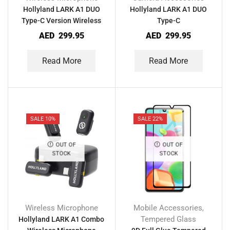
Hollyland LARK A1 DUO
Hollyland LARK A1 DUO
Type-C Version Wireless
Type-C
Microphone
AED
299.95
AED
299.95
Read More
Read More
SALE 10%
SALE 22%
OUT OF
OUT OF
STOCK
STOCK
Wireless Microphone
Mobile Accessories
,
Tempered Glass
Hollyland LARK A1 Combo