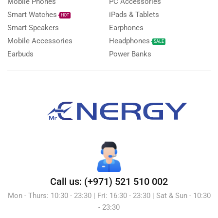
Mobile Phones
PC Accessories
Smart Watches
iPads & Tablets
HOT
Smart Speakers
Earphones
Mobile Accessories
Headphones
SALE
Earbuds
Power Banks
Call us: (+971) 521 510 002
Mon - Thurs: 10:30 - 23:30 | Fri: 16:30 - 23:30 | Sat & Sun - 10:30
- 23:30