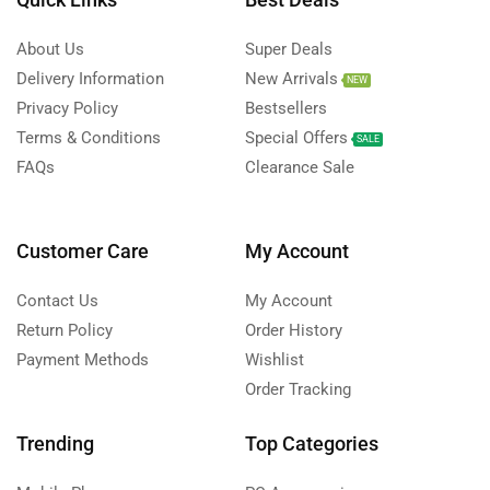
About Us
Super Deals
Delivery Information
New Arrivals
NEW
Privacy Policy
Bestsellers
Terms & Conditions
Special Offers
SALE
FAQs
Clearance Sale
Customer Care
My Account
Contact Us
My Account
Return Policy
Order History
Payment Methods
Wishlist
Order Tracking
Trending
Top Categories