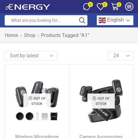
0
0
0
English
Home
Shop
Products Tagged “A1”
OUT OF
OUT OF
STOCK
STOCK
Wireless Microphone
Camera Accessories