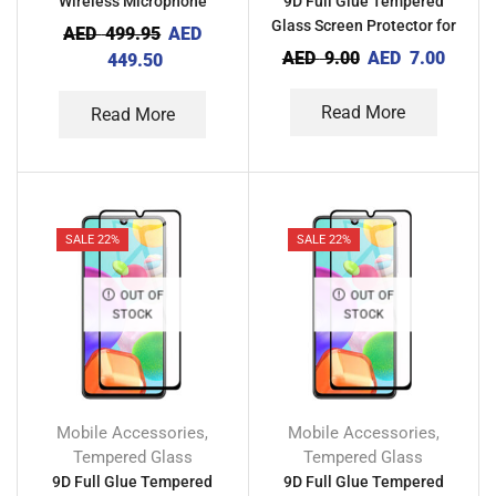
Wireless Microphone
9D Full Glue Tempered
Glass Screen Protector for
AED
499.95
AED
Xiaomi Redmi A1 Plus
AED
9.00
AED
7.00
449.50
Read More
Read More
SALE 22%
SALE 22%
OUT OF
OUT OF
STOCK
STOCK
Mobile Accessories
Mobile Accessories
,
,
Tempered Glass
Tempered Glass
9D Full Glue Tempered
9D Full Glue Tempered