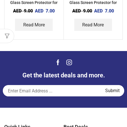
Glass Screen Protector for
Glass Screen Protector for
Xiaomi Redmi A1
Oppo A1
AED
9.00
AED
7.00
AED
9.00
AED
7.00
Read More
Read More
Get the latest deals and more.
Quick Links
Best Deals