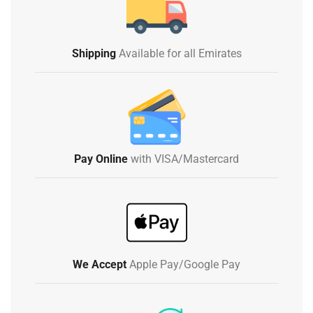
Shipping
Available for all Emirates
Pay Online
with VISA/Mastercard
We Accept
Apple Pay/Google Pay