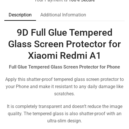
Description
Additional Information
9D Full Glue Tempered
Glass Screen Protector for
Xiaomi Redmi A1
Full Glue Tempered Glass Screen Protector for Phone
Apply this shatter-proof tempered glass screen protector to
your Phone and make it resistant to any daily damage like
scratches.
It is completely transparent and doesn’t reduce the image
quality. The tempered glass is also shatter-proof with an
ultra-slim design.