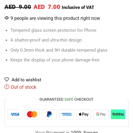
AED
9.00
AED
7.00
Inclusive of VAT
9 people are viewing this product right now
Tempered glass screen protector for Phone
A shatter-proof and ultra-thin design
Only 0.3mm thick and 9H durable tempered glass
Keeps the display of your phone damage-free
Add to wishlist
Out of stock
GUARANTEED
SAFE
CHECKOUT
Your Payment is
100% Secure