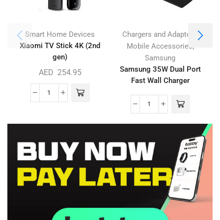
,
Smart Home Devices
Chargers and Adapters
Xiaomi TV Stick 4K (2nd
,
Mobile Accessories
gen)
Samsung
Samsung 35W Dual Port
AED
254.95
Fast Wall Charger