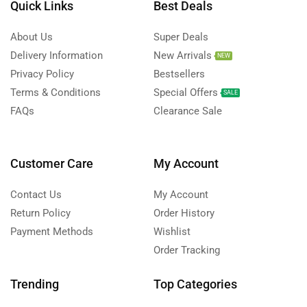
Quick Links
Best Deals
About Us
Super Deals
Delivery Information
New Arrivals
NEW
Privacy Policy
Bestsellers
Terms & Conditions
Special Offers
SALE
FAQs
Clearance Sale
Customer Care
My Account
Contact Us
My Account
Return Policy
Order History
Payment Methods
Wishlist
Order Tracking
Trending
Top Categories