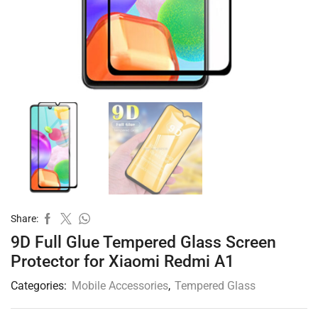
Share:
9D Full Glue Tempered Glass Screen
Protector for Xiaomi Redmi A1
Categories:
Mobile Accessories
,
Tempered Glass