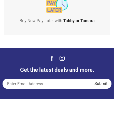
Buy Now Pay Later with
Tabby or Tamara
Get the latest deals and more.