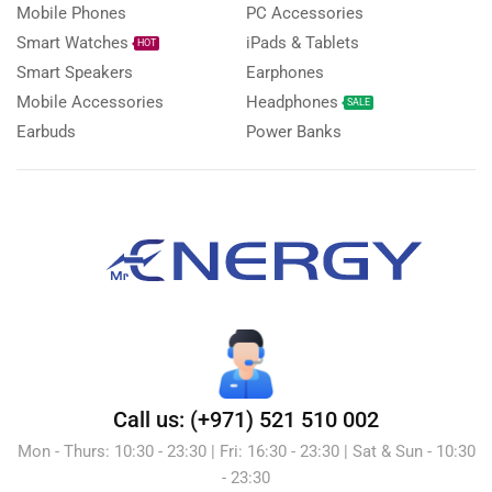
Mobile Phones
PC Accessories
Smart Watches
iPads & Tablets
HOT
Smart Speakers
Earphones
Mobile Accessories
Headphones
SALE
Earbuds
Power Banks
Call us: (+971) 521 510 002
Mon - Thurs: 10:30 - 23:30 | Fri: 16:30 - 23:30 | Sat & Sun - 10:30
- 23:30