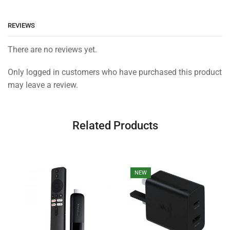
REVIEWS
There are no reviews yet.
Only logged in customers who have purchased this product
may leave a review.
Related Products
NEW