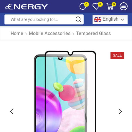
0
0
0
English
Home
Mobile Accessories
Tempered Glass
SALE