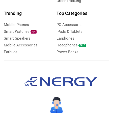
Order Tracking
Trending
Top Categories
Mobile Phones
PC Accessories
Smart Watches
iPads & Tablets
HOT
Smart Speakers
Earphones
Mobile Accessories
Headphones
SALE
Earbuds
Power Banks