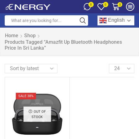
0
0
0
English
Home
Shop
Products Tagged “Amazfit Up Bluetooth Headphones
Price In Sri Lanka”
SALE 38%
OUT OF
STOCK