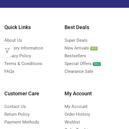
Quick Links
Best Deals
About Us
Super Deals
Delivery Information
New Arrivals
NEW
Privacy Policy
Bestsellers
Terms & Conditions
Special Offers
SALE
FAQs
Clearance Sale
Customer Care
My Account
Contact Us
My Account
Return Policy
Order History
Payment Methods
Wishlist