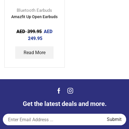
Bluetooth Earbuds
Amazfit Up Open Earbuds
AED
399.95
AED
249.95
Read More
Get the latest deals and more.