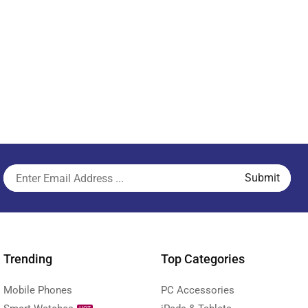
Trending
Top Categories
Mobile Phones
PC Accessories