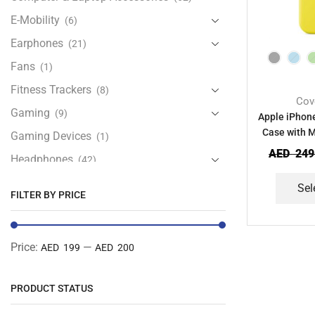
E-Mobility
(6)
Earphones
(21)
Fans
(1)
Fitness Trackers
(8)
Cov
Gaming
(9)
Apple iPhone
Case with 
Gaming Devices
(1)
AED
249
Headphones
(42)
Health & Personal Care
(13)
Sel
FILTER BY PRICE
Home Accessories
(20)
iPad and Tablet Accessories
(30)
Price:
—
AED 199
AED 200
iPads & Tablets
(84)
Kids Accessories
(12)
PRODUCT STATUS
Laptops
(25)