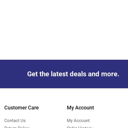
Get the latest deals and more.
Customer Care
My Account
Contact Us
My Account