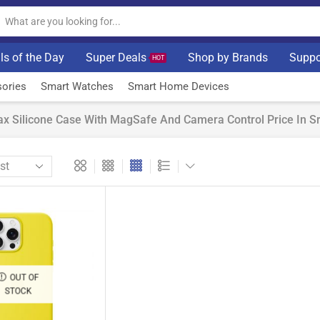
ls of the Day
Super Deals
Shop by Brands
Suppo
HOT
ories
Smart Watches
Smart Home Devices
x Silicone Case With MagSafe And Camera Control Price In Sr
OUT OF
STOCK