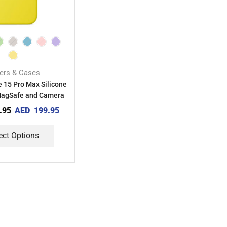
ers & Cases
 15 Pro Max Silicone
MagSafe and Camera
Control
.95
AED
199.95
ect Options