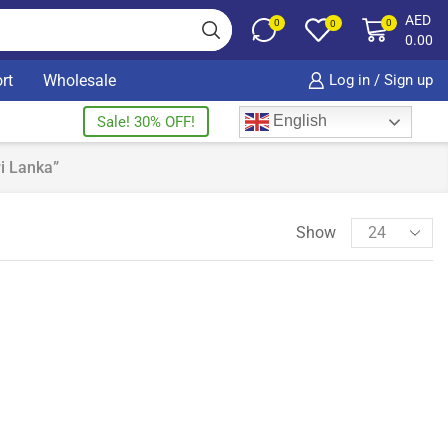
AED
0
0
0
0.00
rt
Wholesale
Log in / Sign up
English
Sale! 30% OFF!
i Lanka”
Show