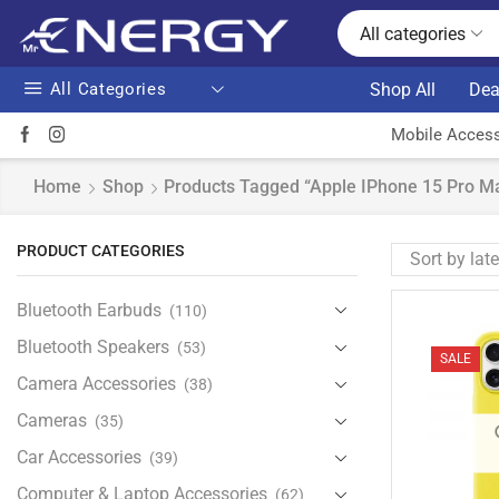
All categories
All Categories
Shop All
Dea
Mobile Access
Home
Shop
Products Tagged “Apple IPhone 15 Pro Ma
PRODUCT CATEGORIES
Bluetooth Earbuds
(110)
Bluetooth Speakers
(53)
SALE
Camera Accessories
(38)
Cameras
(35)
Car Accessories
(39)
Computer & Laptop Accessories
(62)