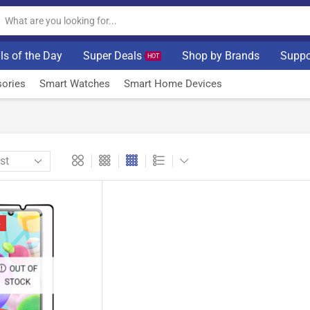
ls of the Day
Super Deals
Shop by Brands
Suppo
HOT
ories
Smart Watches
Smart Home Devices
%
OUT OF
STOCK