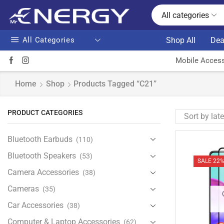
All categories
All Categories
Shop All
Dea
Mobile Access
Home
Shop
Products Tagged “C21”
PRODUCT CATEGORIES
Bluetooth Earbuds
(110)
Bluetooth Speakers
(53)
SALE 22
Camera Accessories
(38)
Cameras
(35)
Car Accessories
(38)
Computer & Laptop Accessories
(62)