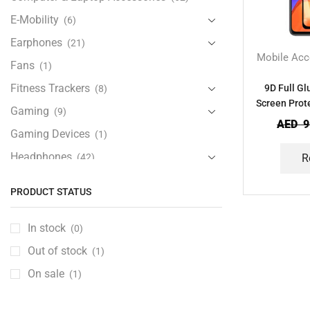
E-Mobility
(6)
Earphones
(21)
Mobile Acc
Fans
(1)
Fitness Trackers
9D Full G
(8)
Screen Prot
Gaming
(9)
AED
9
Gaming Devices
(1)
Headphones
(42)
R
Health & Personal Care
(13)
PRODUCT STATUS
Home Accessories
(20)
iPad and Tablet Accessories
(30)
In stock
(0)
iPads & Tablets
(84)
Out of stock
(1)
Kids Accessories
(12)
On sale
(1)
Laptops
(25)