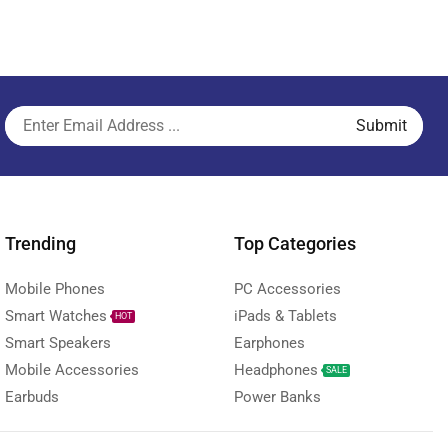
Trending
Top Categories
Mobile Phones
PC Accessories
Smart Watches
iPads & Tablets
HOT
Smart Speakers
Earphones
Mobile Accessories
Headphones
SALE
Earbuds
Power Banks