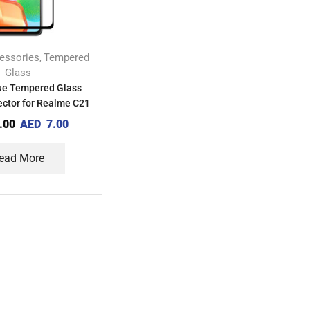
essories
Tempered
,
Glass
lue Tempered Glass
ector for Realme C21
.00
AED
7.00
ead More