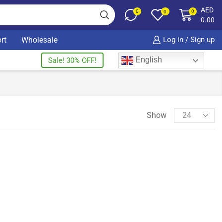
AED
0
0
0
0.00
rt
Wholesale
Log in / Sign up
English
Sale! 30% OFF!
Show