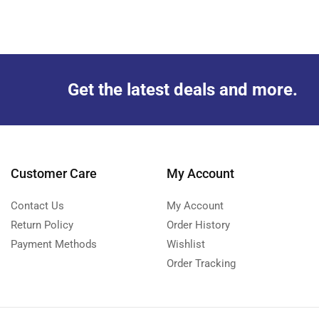
Get the latest deals and more.
Customer Care
My Account
Contact Us
My Account
Return Policy
Order History
Payment Methods
Wishlist
Order Tracking