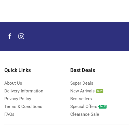
Men's Grooming Products
(44)
Microphone
(8)
Mobile Accessories
(929)
Mobile Phones
(245)
Neckbands
(2)
Outdoor & Camping Accessories
(7)
Portable Power Stations
(15)
Power Banks
Quick Links
Best Deals
(67)
Power Strips
(3)
About Us
Super Deals
Projectors
(22)
Delivery Information
New Arrivals
NEW
Smart Home Devices
(42)
Privacy Policy
Bestsellers
Terms & Conditions
Special Offers
Smart Watch Accessories
(4)
SALE
FAQs
Clearance Sale
Smart Watches
(126)
Storage Devices
(39)