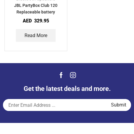
JBL PartyBox Club 120
Replaceable battery
AED
329.95
Read More
Get the latest deals and more.