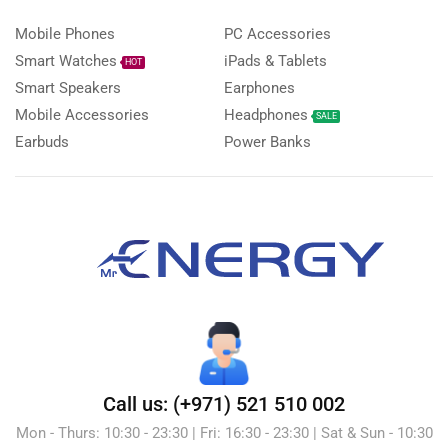
Mobile Phones
PC Accessories
Smart Watches
iPads & Tablets
HOT
Smart Speakers
Earphones
Mobile Accessories
Headphones
SALE
Earbuds
Power Banks
Call us: (+971) 521 510 002
Mon - Thurs: 10:30 - 23:30 | Fri: 16:30 - 23:30 | Sat & Sun - 10:30