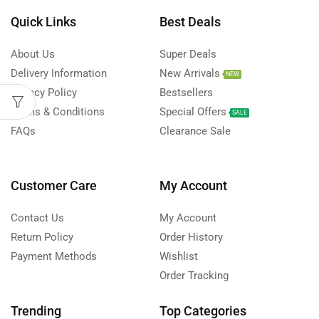
Quick Links
Best Deals
About Us
Super Deals
Delivery Information
New Arrivals
NEW
Privacy Policy
Bestsellers
Terms & Conditions
Special Offers
SALE
FAQs
Clearance Sale
Customer Care
My Account
Contact Us
My Account
Return Policy
Order History
Payment Methods
Wishlist
Order Tracking
Trending
Top Categories