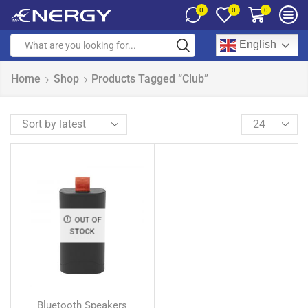
0
0
0
English
Home
Shop
Products Tagged “Club”
OUT OF
STOCK
Bluetooth Speakers