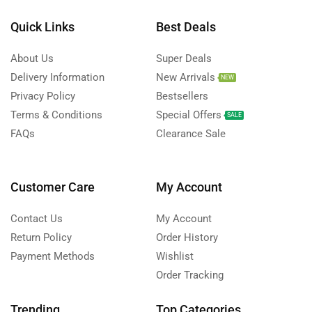
Quick Links
Best Deals
About Us
Super Deals
Delivery Information
New Arrivals
NEW
Privacy Policy
Bestsellers
Terms & Conditions
Special Offers
SALE
FAQs
Clearance Sale
Customer Care
My Account
Contact Us
My Account
Return Policy
Order History
Payment Methods
Wishlist
Order Tracking
Trending
Top Categories