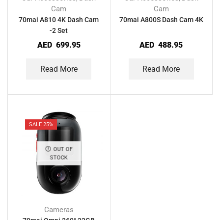
Cam
Cam
70mai A810 4K Dash Cam
70mai A800S Dash Cam 4K
-2 Set
AED
699.95
AED
488.95
Read More
Read More
SALE 25%
OUT OF
STOCK
Cameras