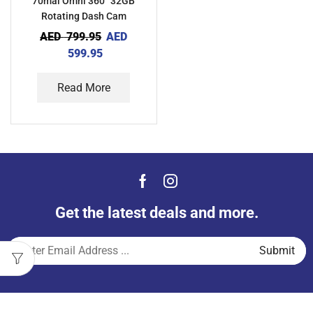
70mai Omni 360° 32GB
Rotating Dash Cam
AED
799.95
AED
599.95
Read More
Get the latest deals and more.