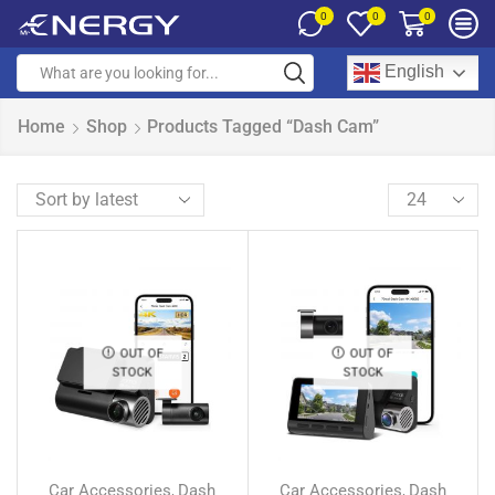
0
0
0
English
Home
Shop
Products Tagged “Dash Cam”
OUT OF
OUT OF
STOCK
STOCK
Car Accessories
Dash
Car Accessories
Dash
,
,