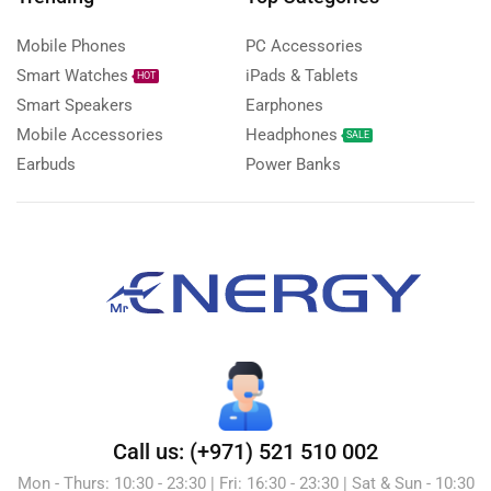
Mobile Phones
PC Accessories
Smart Watches
iPads & Tablets
HOT
Smart Speakers
Earphones
Mobile Accessories
Headphones
SALE
Earbuds
Power Banks
Call us: (+971) 521 510 002
Mon - Thurs: 10:30 - 23:30 | Fri: 16:30 - 23:30 | Sat & Sun - 10:30