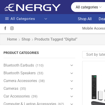
All categories
All Categories
Shop All
Dea
Mobile Access
Home
Shop
Products Tagged “Digital”
PRODUCT CATEGORIES
Bluetooth Earbuds
(110)
Bluetooth Speakers
(53)
Camera Accessories
(38)
Cameras
(35)
Car Accessories
(39)
Computer & Laptop Accessories
(62)