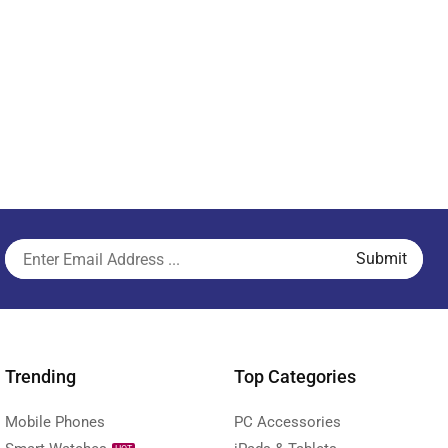
Trending
Top Categories
Mobile Phones
PC Accessories