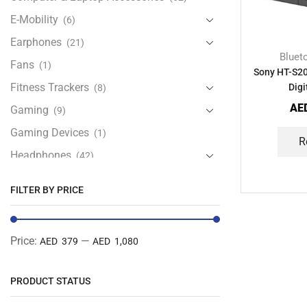
E-Mobility
(6)
Earphones
(21)
Bluet
Fans
(1)
Sony HT-S2
Fitness Trackers
Digi
(8)
AE
Gaming
(9)
Gaming Devices
(1)
R
Headphones
(42)
Health & Personal Care
(13)
FILTER BY PRICE
Home Accessories
(20)
iPad and Tablet Accessories
(30)
Price:
—
AED 379
AED 1,080
iPads & Tablets
(84)
Kids Accessories
(12)
PRODUCT STATUS
Laptops
(25)