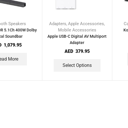
ooth Speakers
Adapters
Apple Accessories
C
,
,
Mobile Accessories
0R 5.1Ch 400W Dolby
Ko
tal Soundbar
Apple USB-C Digital AV Multiport
Adapter
D
1,079.95
AED
379.95
ead More
Select Options