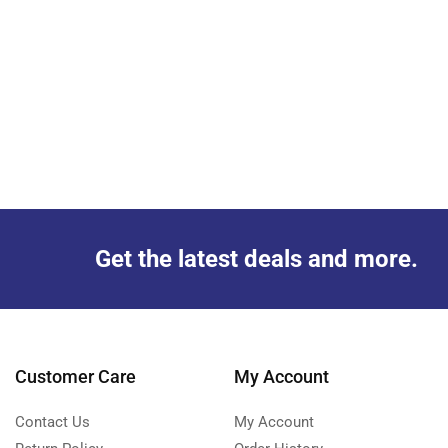
Get the latest deals and more.
Customer Care
My Account
Contact Us
My Account