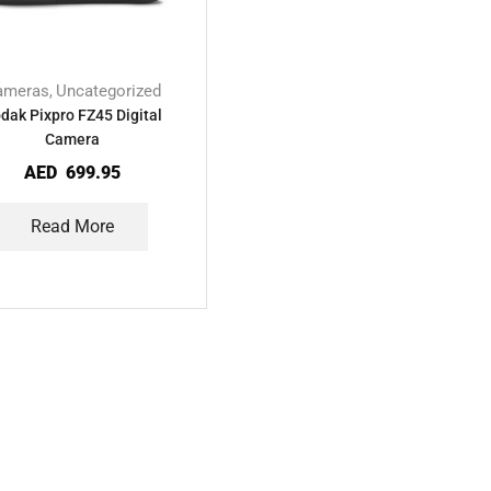
ameras
Uncategorized
,
dak Pixpro FZ45 Digital
Camera
AED
699.95
Read More