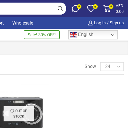
AED
0
0
0
0.00
rt
Wholesale
Log in / Sign up
English
Sale! 30% OFF!
Show
OUT OF
STOCK