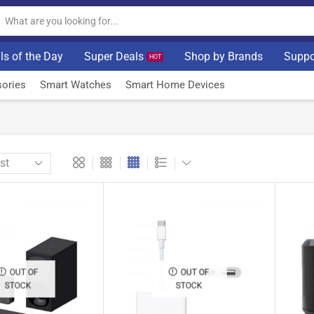
ls of the Day
Super Deals
Shop by Brands
Suppo
HOT
ories
Smart Watches
Smart Home Devices
OUT OF
OUT OF
STOCK
STOCK