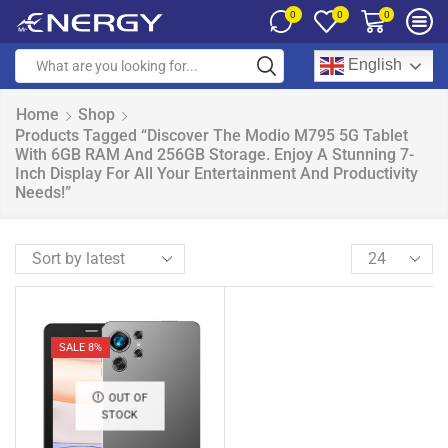
0
0
0
English
Home
Shop
Products Tagged “Discover The Modio M795 5G Tablet
With 6GB RAM And 256GB Storage. Enjoy A Stunning 7-
Inch Display For All Your Entertainment And Productivity
Needs!”
SALE 8%
OUT OF
STOCK