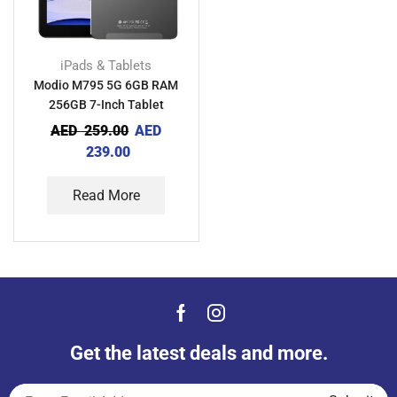
iPads & Tablets
Modio M795 5G 6GB RAM
256GB 7-Inch Tablet
AED
259.00
AED
239.00
Read More
Get the latest deals and more.