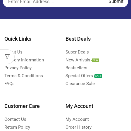
Quick Links
Best Deals
About Us
Super Deals
Delivery Information
New Arrivals
NEW
Privacy Policy
Bestsellers
Terms & Conditions
Special Offers
SALE
FAQs
Clearance Sale
Customer Care
My Account
Contact Us
My Account
Return Policy
Order History