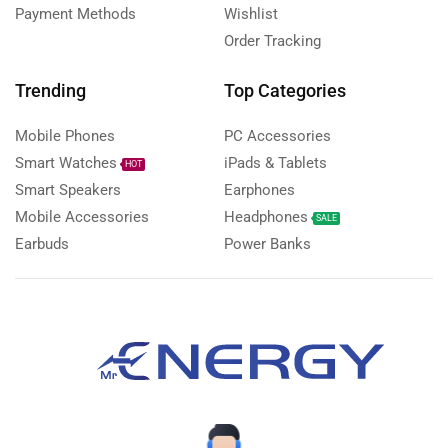
Payment Methods
Wishlist
Order Tracking
Trending
Top Categories
Mobile Phones
PC Accessories
Smart Watches
iPads & Tablets
HOT
Smart Speakers
Earphones
Mobile Accessories
Headphones
SALE
Earbuds
Power Banks