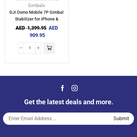
Gimbals
DJI Osmo Mobile 7P Gimbal
Stabilizer for iPhone &
Android
AED
1,399.95
AED
909.95
Get the latest deals and more.