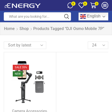
0
0
0
English
Home
Shop
Products Tagged “DJI Osmo Mobile 7P”
SALE 35%
NEW
Camera Accessories
,