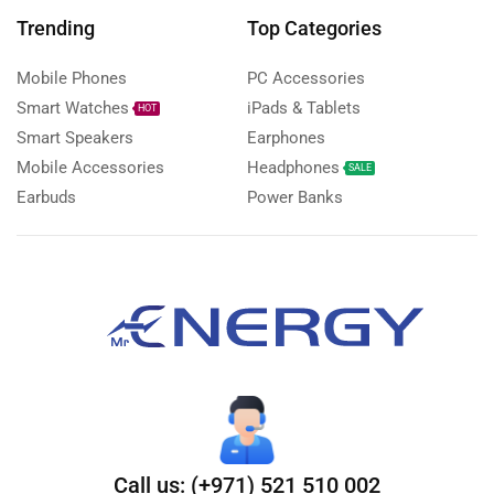
Trending
Top Categories
Mobile Phones
PC Accessories
Smart Watches
iPads & Tablets
HOT
Smart Speakers
Earphones
Mobile Accessories
Headphones
SALE
Earbuds
Power Banks
Call us: (+971) 521 510 002