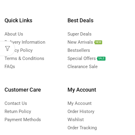
Quick Links
Best Deals
About Us
Super Deals
Delivery Information
New Arrivals
NEW
Privacy Policy
Bestsellers
Terms & Conditions
Special Offers
SALE
FAQs
Clearance Sale
Customer Care
My Account
Contact Us
My Account
Return Policy
Order History
Payment Methods
Wishlist
Order Tracking