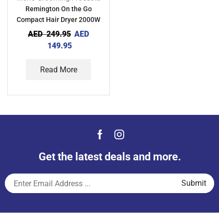
Remington On the Go
Compact Hair Dryer 2000W
AED
249.95
AED
149.95
Read More
Get the latest deals and more.