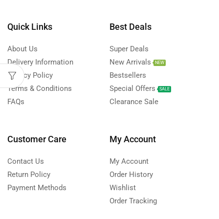
Quick Links
Best Deals
About Us
Super Deals
Delivery Information
New Arrivals
NEW
Privacy Policy
Bestsellers
Terms & Conditions
Special Offers
SALE
FAQs
Clearance Sale
Customer Care
My Account
Contact Us
My Account
Return Policy
Order History
Payment Methods
Wishlist
Order Tracking