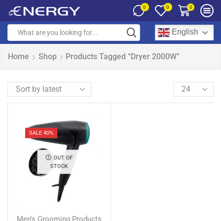
0
0
0
English
Home
Shop
Products Tagged “Dryer 2000W”
SALE 40%
OUT OF
STOCK
Men's Grooming Products