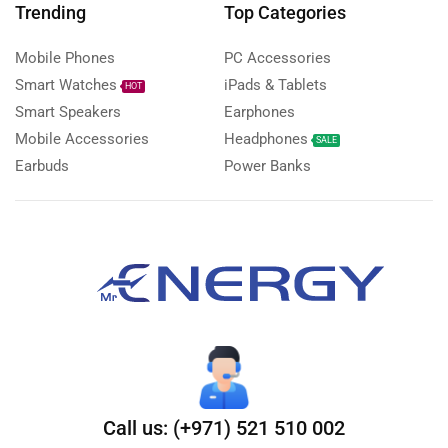
Trending
Top Categories
Mobile Phones
PC Accessories
Smart Watches
iPads & Tablets
HOT
Smart Speakers
Earphones
Mobile Accessories
Headphones
SALE
Earbuds
Power Banks
Call us: (+971) 521 510 002