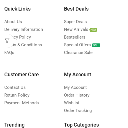
Quick Links
Best Deals
About Us
Super Deals
Delivery Information
New Arrivals
NEW
Privacy Policy
Bestsellers
Terms & Conditions
Special Offers
SALE
FAQs
Clearance Sale
Customer Care
My Account
Contact Us
My Account
Return Policy
Order History
Payment Methods
Wishlist
Order Tracking
Trending
Top Categories