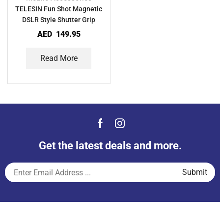
TELESIN Fun Shot Magnetic
DSLR Style Shutter Grip
AED
149.95
Read More
Get the latest deals and more.