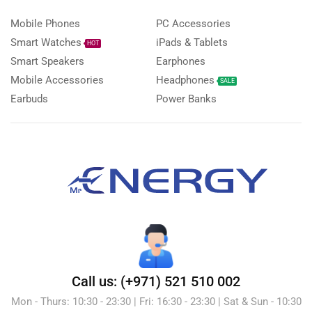
Mobile Phones
PC Accessories
Smart Watches
iPads & Tablets
HOT
Smart Speakers
Earphones
Mobile Accessories
Headphones
SALE
Earbuds
Power Banks
Call us: (+971) 521 510 002
Mon - Thurs: 10:30 - 23:30 | Fri: 16:30 - 23:30 | Sat & Sun - 10:30