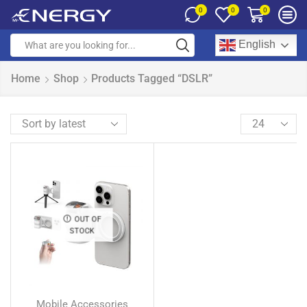
0
0
0
English
Home
Shop
Products Tagged “DSLR”
OUT OF
STOCK
Mobile Accessories