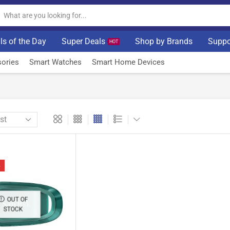
ls of the Day
Super Deals
Shop by Brands
Suppo
HOT
ories
Smart Watches
Smart Home Devices
%
OUT OF
STOCK