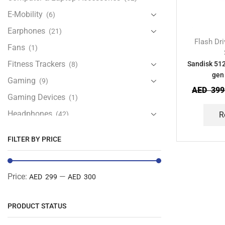
E-Mobility
(6)
Earphones
(21)
Flash Dr
Fans
(1)
Fitness Trackers
Sandisk 512
(8)
gen 
Gaming
(9)
AED
399
Gaming Devices
(1)
Headphones
(42)
R
Health & Personal Care
(13)
FILTER BY PRICE
Home Accessories
(20)
iPad and Tablet Accessories
(30)
Price:
—
AED 299
AED 300
iPads & Tablets
(84)
Kids Accessories
(12)
PRODUCT STATUS
Laptops
(25)