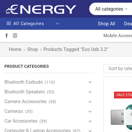
All categories
All Categories
Shop All
Dea
Mobile Access
Home
Shop
Products Tagged “eco Usb 3.2”
PRODUCT CATEGORIES
Bluetooth Earbuds
(110)
Bluetooth Speakers
(53)
SALE 25
Camera Accessories
(38)
Cameras
(35)
Car Accessories
(39)
Computer & Laptop Accessories
(62)