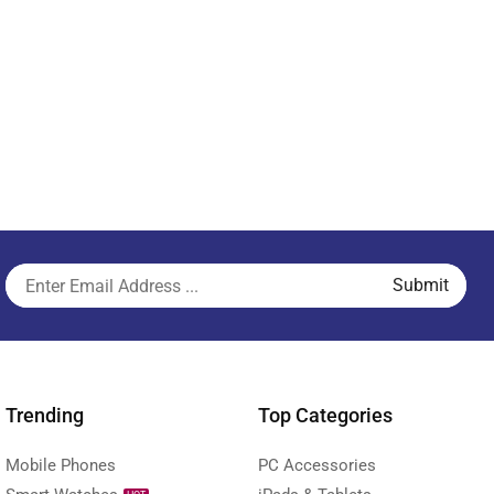
Trending
Top Categories
Mobile Phones
PC Accessories