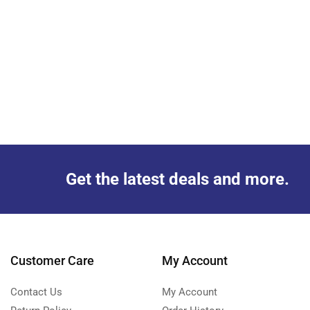
Get the latest deals and more.
Customer Care
My Account
Contact Us
My Account