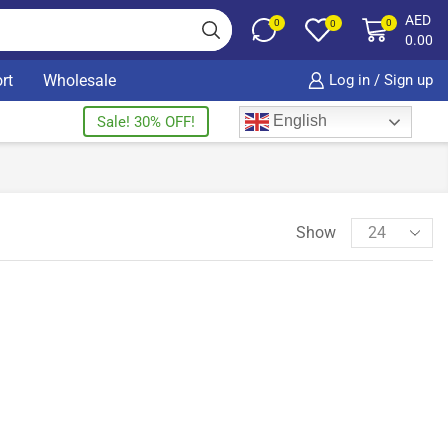
AED
0
0
0
0.00
rt
Wholesale
Log in / Sign up
English
Sale! 30% OFF!
Show