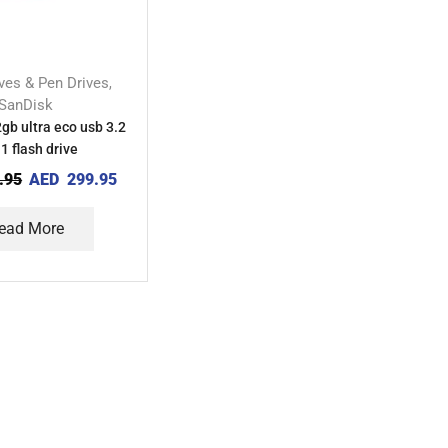
ives & Pen Drives
,
SanDisk
gb ultra eco usb 3.2
1 flash drive
.95
AED
299.95
ead More