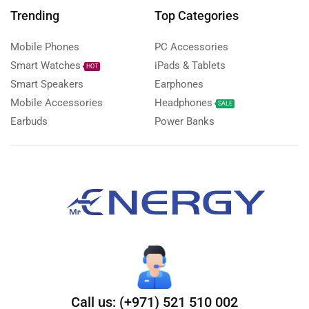
Trending
Top Categories
Mobile Phones
PC Accessories
Smart Watches
iPads & Tablets
HOT
Smart Speakers
Earphones
Mobile Accessories
Headphones
SALE
Earbuds
Power Banks
Call us: (+971) 521 510 002