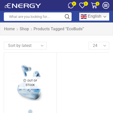
0
0
0
English
Home
Shop
Products Tagged “EcoBuds”
OUT OF
STOCK