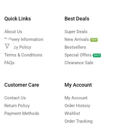
Quick Links
Best Deals
About Us
Super Deals
Delivery Information
New Arrivals
NEW
Privacy Policy
Bestsellers
Terms & Conditions
Special Offers
SALE
FAQs
Clearance Sale
Customer Care
My Account
Contact Us
My Account
Return Policy
Order History
Payment Methods
Wishlist
Order Tracking