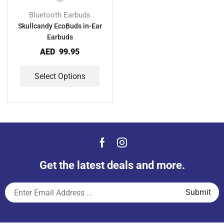
Bluetooth Earbuds
Skullcandy EcoBuds in-Ear
Earbuds
AED
99.95
Select Options
Get the latest deals and more.