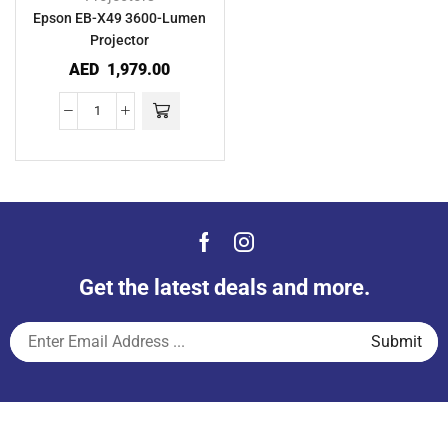
Epson EB-X49 3600-Lumen
Projector
AED
1,979.00
Get the latest deals and more.