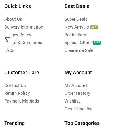
Quick Links
Best Deals
About Us
Super Deals
Delivery Information
New Arrivals
NEW
Privacy Policy
Bestsellers
Terms & Conditions
Special Offers
SALE
FAQs
Clearance Sale
Customer Care
My Account
Contact Us
My Account
Return Policy
Order History
Payment Methods
Wishlist
Order Tracking
Trending
Top Categories