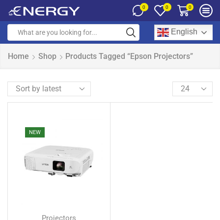
0
0
0
English
Home
Shop
Products Tagged “Epson Projectors”
NEW
Projectors