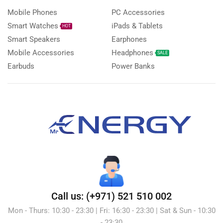
Mobile Phones
PC Accessories
Smart Watches
iPads & Tablets
HOT
Smart Speakers
Earphones
Mobile Accessories
Headphones
SALE
Earbuds
Power Banks
Call us: (+971) 521 510 002
Mon - Thurs: 10:30 - 23:30 | Fri: 16:30 - 23:30 | Sat & Sun - 10:30
- 23:30