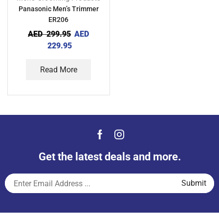
Panasonic Men’s Trimmer
ER206
AED
299.95
AED
229.95
Read More
Get the latest deals and more.