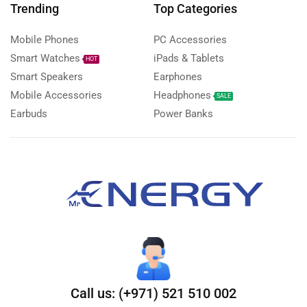
Trending
Top Categories
Mobile Phones
PC Accessories
Smart Watches
iPads & Tablets
HOT
Smart Speakers
Earphones
Mobile Accessories
Headphones
SALE
Earbuds
Power Banks
Call us: (+971) 521 510 002