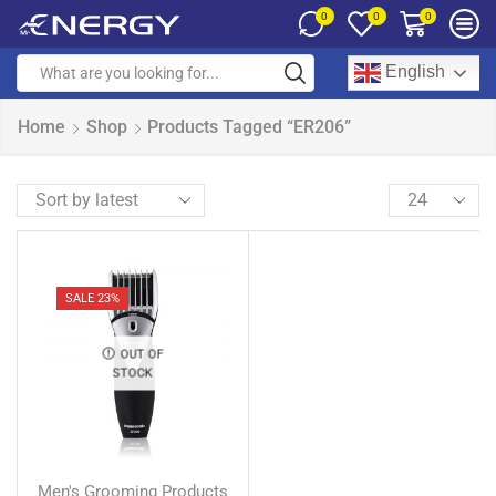
0
0
0
English
Home
Shop
Products Tagged “ER206”
SALE 23%
OUT OF
STOCK
Men's Grooming Products