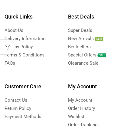
Quick Links
Best Deals
About Us
Super Deals
Delivery Information
New Arrivals
NEW
Privacy Policy
Bestsellers
Terms & Conditions
Special Offers
SALE
FAQs
Clearance Sale
Customer Care
My Account
Contact Us
My Account
Return Policy
Order History
Payment Methods
Wishlist
Order Tracking