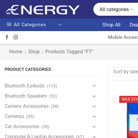
All categories
All Categories
Shop All
Dea
Mobile Access
Home
Shop
Products Tagged “F7”
PRODUCT CATEGORIES
Bluetooth Earbuds
(110)
Bluetooth Speakers
(53)
SALE 22
Camera Accessories
(38)
Cameras
(35)
Car Accessories
(38)
Computer & Laptop Accessories
(62)