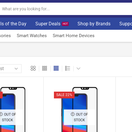
ls of the Day
Super Deals
Shop by Brands
Suppo
HOT
ories
Smart Watches
Smart Home Devices
%
SALE 22%
OUT OF
OUT OF
STOCK
STOCK