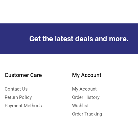
Get the latest deals and more.
Customer Care
My Account
Contact Us
My Account
Return Policy
Order History
Payment Methods
Wishlist
Order Tracking