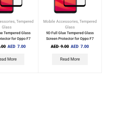
essories
Tempered
Mobile Accessories
Tempered
,
,
Glass
Glass
lue Tempered Glass
9D Full Glue Tempered Glass
tector for Oppo F7
Screen Protector for Oppo F7
Youth
.00
AED
7.00
AED
9.00
AED
7.00
ead More
Read More