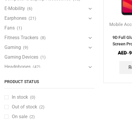
E-Mobility
(6)
Earphones
(21)
Mobile Acc
Fans
(1)
Fitness Trackers
9D Full G
(8)
Screen Pro
Gaming
(9)
AED
9
Gaming Devices
(1)
Headphones
(42)
R
Health & Personal Care
(13)
PRODUCT STATUS
Home Accessories
(20)
iPad and Tablet Accessories
(30)
In stock
(0)
iPads & Tablets
(84)
Out of stock
(2)
Kids Accessories
(12)
On sale
(2)
Laptops
(25)