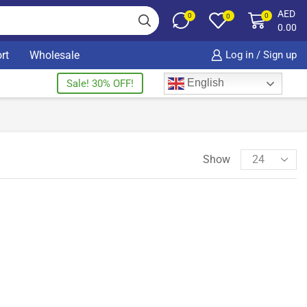
AED
0
0
0
0.00
rt
Wholesale
Log in / Sign up
English
Sale! 30% OFF!
Show