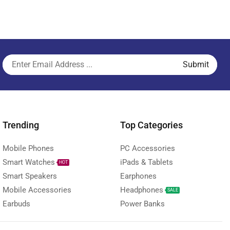
Trending
Top Categories
Mobile Phones
PC Accessories
Smart Watches
iPads & Tablets
HOT
Smart Speakers
Earphones
Mobile Accessories
Headphones
SALE
Earbuds
Power Banks