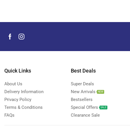
Men's Grooming Products
(44)
Microphone
(8)
Mobile Accessories
(929)
Mobile Phones
(245)
Neckbands
(2)
Outdoor & Camping Accessories
(7)
Portable Power Stations
(15)
Power Banks
Quick Links
Best Deals
(67)
Power Strips
(3)
About Us
Super Deals
Projectors
(22)
Delivery Information
New Arrivals
NEW
Smart Home Devices
(42)
Privacy Policy
Bestsellers
Terms & Conditions
Special Offers
Smart Watch Accessories
(4)
SALE
FAQs
Clearance Sale
Smart Watches
(126)
Storage Devices
(39)