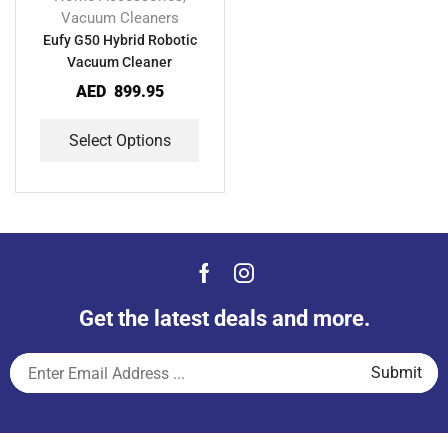
Vacuum Cleaners
Eufy G50 Hybrid Robotic
Vacuum Cleaner
AED
899.95
Select Options
Get the latest deals and more.