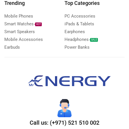
Trending
Top Categories
Mobile Phones
PC Accessories
Smart Watches
iPads & Tablets
HOT
Smart Speakers
Earphones
Mobile Accessories
Headphones
SALE
Earbuds
Power Banks
Call us: (+971) 521 510 002