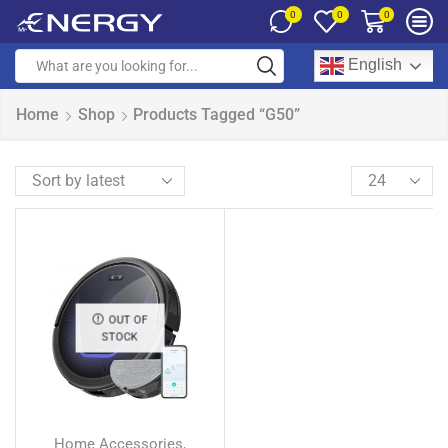
0
0
0
English
Home
Shop
Products Tagged “G50”
OUT OF
STOCK
Home Accessories
,