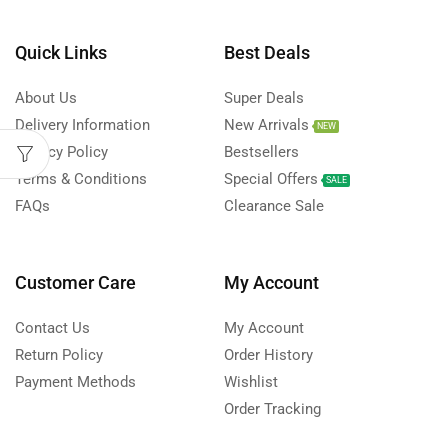
Quick Links
Best Deals
About Us
Super Deals
Delivery Information
New Arrivals
NEW
Privacy Policy
Bestsellers
Terms & Conditions
Special Offers
SALE
FAQs
Clearance Sale
Customer Care
My Account
Contact Us
My Account
Return Policy
Order History
Payment Methods
Wishlist
Order Tracking