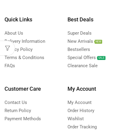
Quick Links
Best Deals
About Us
Super Deals
Delivery Information
New Arrivals
NEW
Privacy Policy
Bestsellers
Terms & Conditions
Special Offers
SALE
FAQs
Clearance Sale
Customer Care
My Account
Contact Us
My Account
Return Policy
Order History
Payment Methods
Wishlist
Order Tracking