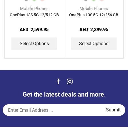
Mobile Phones
Mobile Phones
OnePlus 13S 5G 12/512 GB
OnePlus 13S 5G 12/256 GB
AED
2,599.95
AED
2,399.95
Select Options
Select Options
Get the latest deals and more.