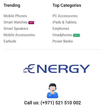
Trending
Top Categories
Mobile Phones
PC Accessories
Smart Watches
iPads & Tablets
HOT
Smart Speakers
Earphones
Mobile Accessories
Headphones
SALE
Earbuds
Power Banks
Call us: (+971) 521 510 002