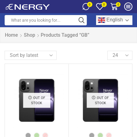
0
0
0
English
Home
Shop
Products Tagged “GB”
OUT OF
OUT OF
STOCK
STOCK