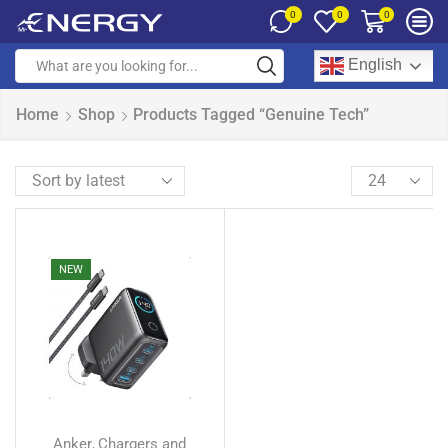
0
0
0
English
Home
Shop
Products Tagged “Genuine Tech”
NEW
Anker
Chargers and
,