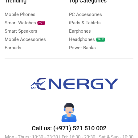
Trending
Top Categories
Mobile Phones
PC Accessories
Smart Watches
iPads & Tablets
HOT
Smart Speakers
Earphones
Mobile Accessories
Headphones
SALE
Earbuds
Power Banks
Call us: (+971) 521 510 002
Mon - Thurs: 10:30 - 23:30 | Fri: 16:30 - 23:30 | Sat & Sun - 10:30