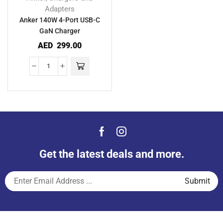
Adapters
Anker 140W 4-Port USB-C
GaN Charger
AED
299.00
Get the latest deals and more.