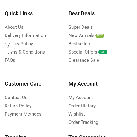
Quick Links
Best Deals
About Us
Super Deals
Delivery Information
New Arrivals
NEW
Privacy Policy
Bestsellers
Terms & Conditions
Special Offers
SALE
FAQs
Clearance Sale
Customer Care
My Account
Contact Us
My Account
Return Policy
Order History
Payment Methods
Wishlist
Order Tracking