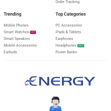
Order Tracking
Trending
Top Categories
Mobile Phones
PC Accessories
Smart Watches
iPads & Tablets
HOT
Smart Speakers
Earphones
Mobile Accessories
Headphones
SALE
Earbuds
Power Banks