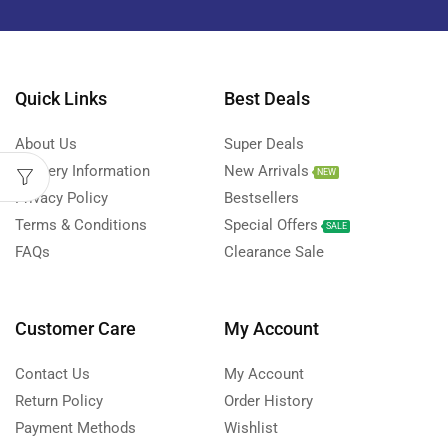
Quick Links
Best Deals
About Us
Super Deals
Delivery Information
New Arrivals
NEW
Privacy Policy
Bestsellers
Terms & Conditions
Special Offers
SALE
FAQs
Clearance Sale
Customer Care
My Account
Contact Us
My Account
Return Policy
Order History
Payment Methods
Wishlist