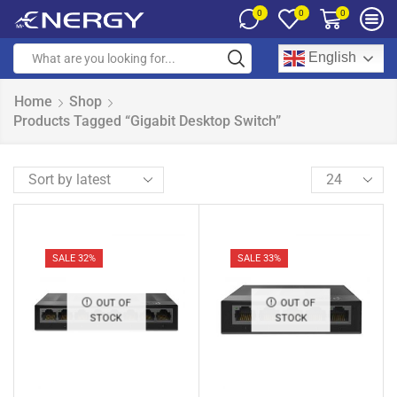
0
0
0
English
Home
Shop
Products Tagged “Gigabit Desktop Switch”
SALE 32%
SALE 33%
OUT OF
OUT OF
STOCK
STOCK