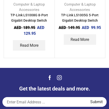
Computer & Laptop
Computer & Laptop
Accessories
Accessories
TP-Link LS1008G 8-Port
TP-Link LS1005G 5-Port
Gigabit Desktop Switch
Gigabit Desktop Switch
AED
189.95
AED
AED
149.95
AED
99.95
129.95
Read More
Read More
Get the latest deals and more.