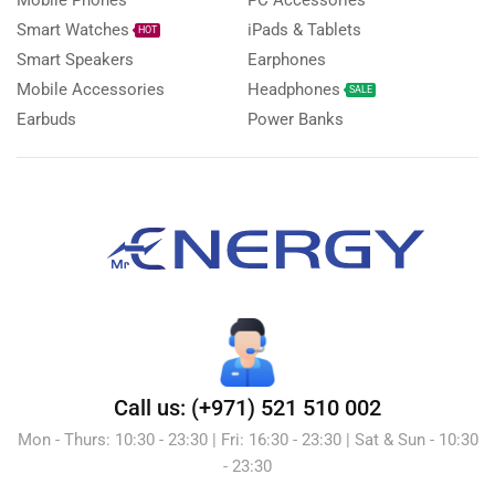
Smart Watches
iPads & Tablets
HOT
Smart Speakers
Earphones
Mobile Accessories
Headphones
SALE
Earbuds
Power Banks
Call us: (+971) 521 510 002
Mon - Thurs: 10:30 - 23:30 | Fri: 16:30 - 23:30 | Sat & Sun - 10:30
- 23:30