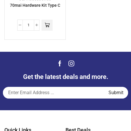
70mai Hardware Kit Type C
Get the latest deals and more.
Quick Links
Best Deals