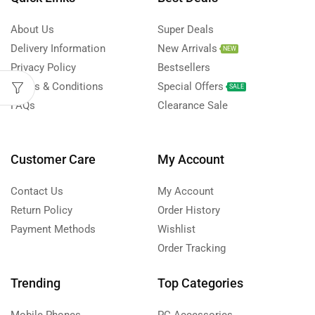
About Us
Super Deals
Delivery Information
New Arrivals
NEW
Privacy Policy
Bestsellers
Terms & Conditions
Special Offers
SALE
FAQs
Clearance Sale
Customer Care
My Account
Contact Us
My Account
Return Policy
Order History
Payment Methods
Wishlist
Order Tracking
Trending
Top Categories
Mobile Phones
PC Accessories