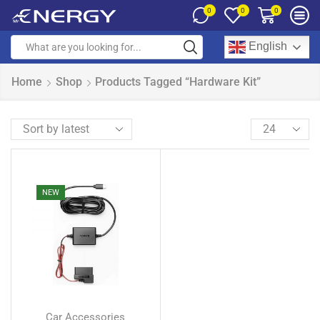
0
0
0
English
Home
Shop
Products Tagged “hardware Kit”
NEW
Car Accessories