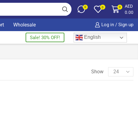
AED
0
0
0
0.00
rt
Wholesale
Log in / Sign up
English
Sale! 30% OFF!
Show