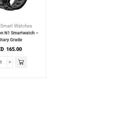
Smart Watches
,
on N1 Smartwatch –
itary Grade
ED
165.00