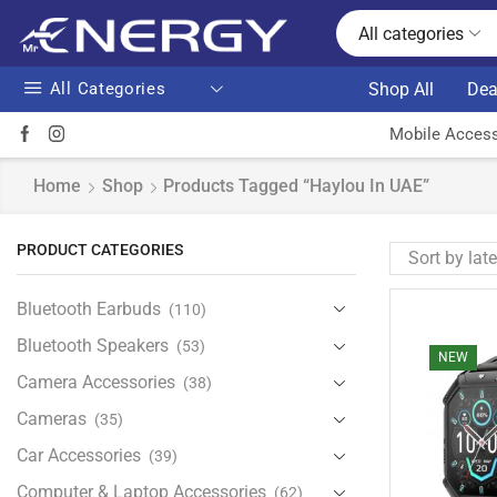
All categories
All Categories
Shop All
Dea
Mobile Access
Home
Shop
Products Tagged “Haylou In UAE”
PRODUCT CATEGORIES
Bluetooth Earbuds
(110)
Bluetooth Speakers
(53)
NEW
Camera Accessories
(38)
Cameras
(35)
Car Accessories
(39)
Computer & Laptop Accessories
(62)