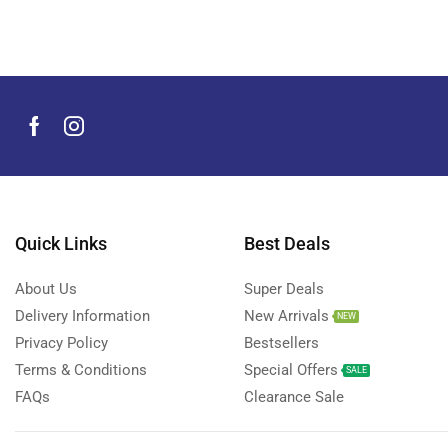
Men's Grooming Products
(44)
Microphone
(8)
Mobile Accessories
(930)
Mobile Phones
(245)
Neckbands
(2)
Outdoor & Camping Accessories
(7)
Portable Power Stations
(15)
Power Banks
Quick Links
Best Deals
(68)
Power Strips
(3)
About Us
Super Deals
Projectors
(22)
Delivery Information
New Arrivals
NEW
Smart Home Devices
(42)
Privacy Policy
Bestsellers
Terms & Conditions
Special Offers
Smart Watch Accessories
(4)
SALE
FAQs
Clearance Sale
Smart Watches
(127)
Storage Devices
(39)