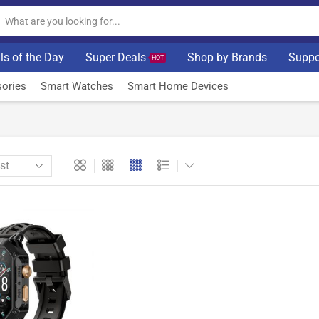
ls of the Day
Super Deals
Shop by Brands
Suppo
HOT
ories
Smart Watches
Smart Home Devices