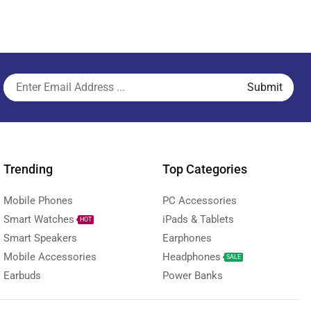
Trending
Top Categories
Mobile Phones
PC Accessories
Smart Watches
iPads & Tablets
HOT
Smart Speakers
Earphones
Mobile Accessories
Headphones
SALE
Earbuds
Power Banks