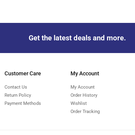
Get the latest deals and more.
Customer Care
My Account
Contact Us
My Account
Return Policy
Order History
Payment Methods
Wishlist
Order Tracking