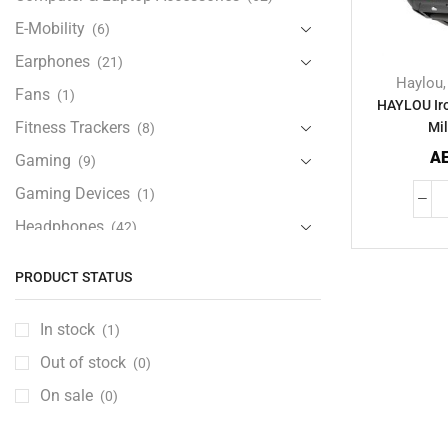
E-Mobility
(6)
Earphones
(21)
Haylou
Fans
(1)
HAYLOU Ir
Fitness Trackers
Mil
(8)
A
Gaming
(9)
Gaming Devices
(1)
Headphones
(42)
Health & Personal Care
(13)
PRODUCT STATUS
Home Accessories
(20)
iPad and Tablet Accessories
(30)
In stock
(1)
iPads & Tablets
(84)
Out of stock
(0)
Kids Accessories
(12)
On sale
(0)
Laptops
(25)