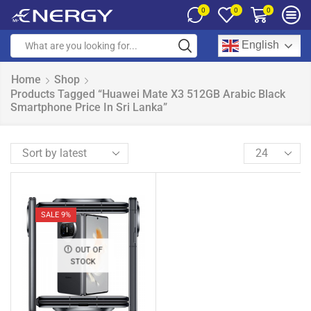
0
0
0
English
Home
Shop
Products Tagged “Huawei Mate X3 512GB Arabic Black
Smartphone Price In Sri Lanka”
SALE 9%
OUT OF
STOCK