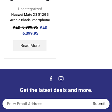
Uncategorized
Huawei Mate X3 512GB
Arabic Black Smartphone
AED
6,999.95
AED
6,399.95
Read More
Get the latest deals and more.