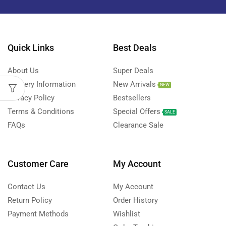
Quick Links
Best Deals
About Us
Super Deals
Delivery Information
New Arrivals
NEW
Privacy Policy
Bestsellers
Terms & Conditions
Special Offers
SALE
FAQs
Clearance Sale
Customer Care
My Account
Contact Us
My Account
Return Policy
Order History
Payment Methods
Wishlist