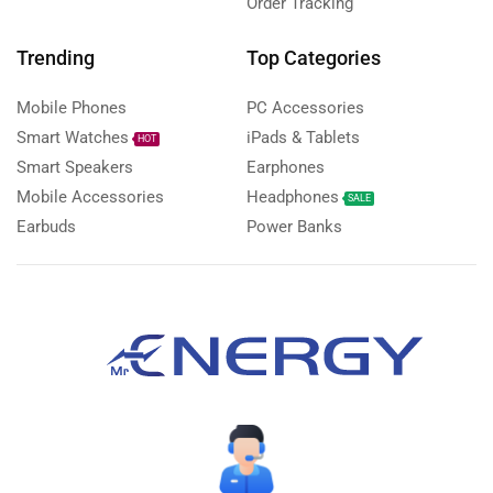
Order Tracking
Trending
Top Categories
Mobile Phones
PC Accessories
Smart Watches
iPads & Tablets
HOT
Smart Speakers
Earphones
Mobile Accessories
Headphones
SALE
Earbuds
Power Banks