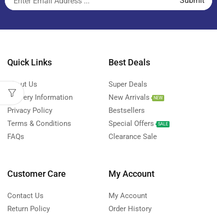
Quick Links
Best Deals
About Us
Super Deals
Delivery Information
New Arrivals
NEW
Privacy Policy
Bestsellers
Terms & Conditions
Special Offers
SALE
FAQs
Clearance Sale
Customer Care
My Account
Contact Us
My Account
Return Policy
Order History