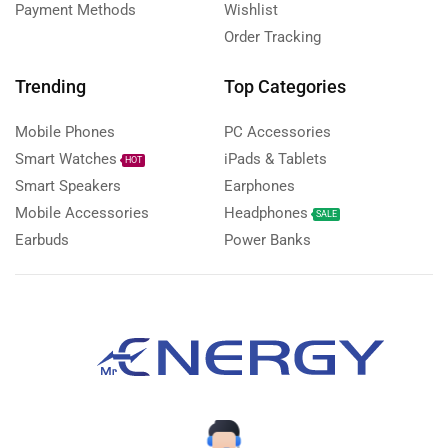
Payment Methods
Wishlist
Order Tracking
Trending
Top Categories
Mobile Phones
PC Accessories
Smart Watches
iPads & Tablets
HOT
Smart Speakers
Earphones
Mobile Accessories
Headphones
SALE
Earbuds
Power Banks