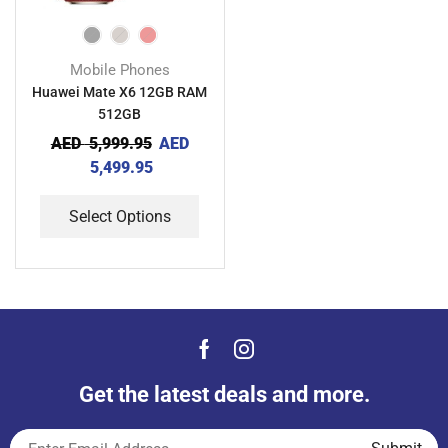
Mobile Phones
Huawei Mate X6 12GB RAM
512GB
AED
5,999.95
AED
5,499.95
Select Options
Get the latest deals and more.