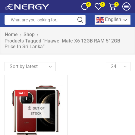
0
0
0
English
Home
Shop
Products Tagged “Huawei Mate X6 12GB RAM 512GB
Price In Sri Lanka”
SALE
OUT OF
STOCK