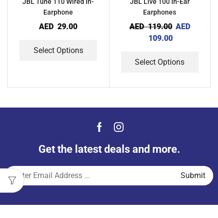
JBL Tune 110 Wired In-
JBL Live 100 In-Ear
Earphone
Earphones
AED
29.00
AED
119.00
AED
109.00
Select Options
Select Options
Get the latest deals and more.