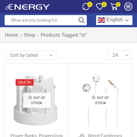
0
0
0
English
Home
Shop
Products Tagged “In”
SALE 9%
OUT OF
OUT OF
STOCK
STOCK
Power Banks
Powerology
JBL
Wired Earphones
,
,