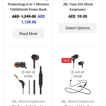
Powerology 8-in-1 Wireless
JBL Tune 205 Wired
100000mAh Power Bank
Earphones
Station with Built in
AED
1,249.00
AED
AED
59.00
Lightning and Type-C Cable
1,139.00
Select Options
Read More
SALE
OUT OF
OUT OF
STOCK
STOCK
JBL
Wired Earphones
JBL
Wired Earphones
,
,