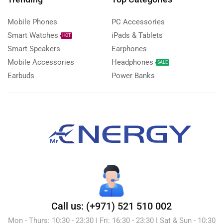
Mobile Phones
PC Accessories
Smart Watches
iPads & Tablets
HOT
Smart Speakers
Earphones
Mobile Accessories
Headphones
SALE
Earbuds
Power Banks
Call us: (+971) 521 510 002
Mon - Thurs: 10:30 - 23:30 | Fri: 16:30 - 23:30 | Sat & Sun - 10:30