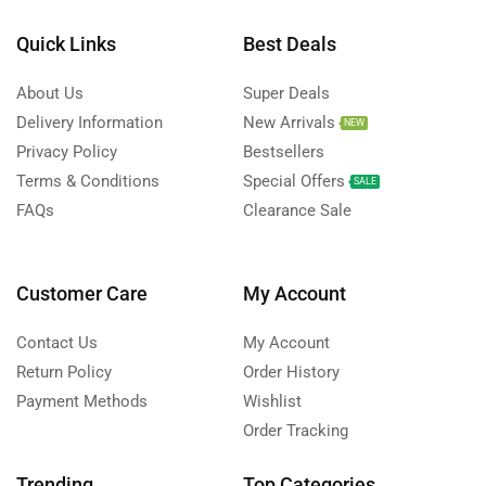
Quick Links
Best Deals
About Us
Super Deals
Delivery Information
New Arrivals
NEW
Privacy Policy
Bestsellers
Terms & Conditions
Special Offers
SALE
FAQs
Clearance Sale
Customer Care
My Account
Contact Us
My Account
Return Policy
Order History
Payment Methods
Wishlist
Order Tracking
Trending
Top Categories