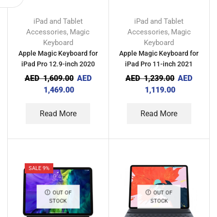
iPad and Tablet
iPad and Tablet
Accessories
Magic
Accessories
Magic
,
,
Keyboard
Keyboard
Apple Magic Keyboard for
Apple Magic Keyboard for
iPad Pro 12.9-inch 2020
iPad Pro 11-inch 2021
AED
1,609.00
AED
AED
1,239.00
AED
1,469.00
1,119.00
Read More
Read More
SALE 9%
OUT OF
OUT OF
STOCK
STOCK