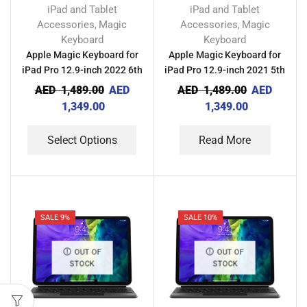
iPad and Tablet
iPad and Tablet
Accessories
Magic
Accessories
Magic
,
,
Keyboard
Keyboard
Apple Magic Keyboard for
Apple Magic Keyboard for
iPad Pro 12.9-inch 2022 6th
iPad Pro 12.9-inch 2021 5th
Gen
Gen
AED
1,489.00
AED
AED
1,489.00
AED
1,349.00
1,349.00
Select Options
Read More
SALE 9%
SALE 10%
OUT OF
OUT OF
STOCK
STOCK