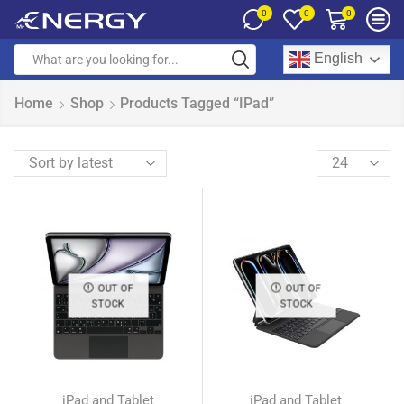
0
0
0
English
Home
Shop
Products Tagged “iPad”
OUT OF
OUT OF
STOCK
STOCK
iPad and Tablet
iPad and Tablet