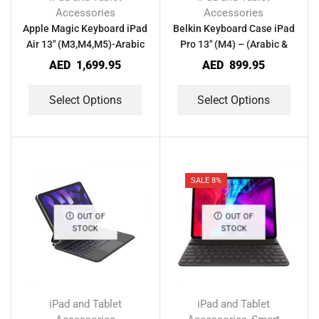
Accessories
Accessories
Apple Magic Keyboard iPad
Belkin Keyboard Case iPad
Air 13″ (M3,M4,M5)-Arabic
Pro 13″ (M4) – (Arabic &
& English
English)
AED
1,699.95
AED
899.95
Select Options
Select Options
SALE 8%
OUT OF
OUT OF
STOCK
STOCK
iPad and Tablet
iPad and Tablet