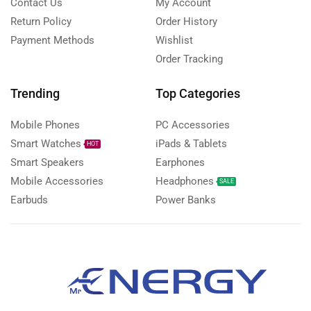
Contact Us
My Account
Return Policy
Order History
Payment Methods
Wishlist
Order Tracking
Trending
Top Categories
Mobile Phones
PC Accessories
Smart Watches
iPads & Tablets
HOT
Smart Speakers
Earphones
Mobile Accessories
Headphones
SALE
Earbuds
Power Banks