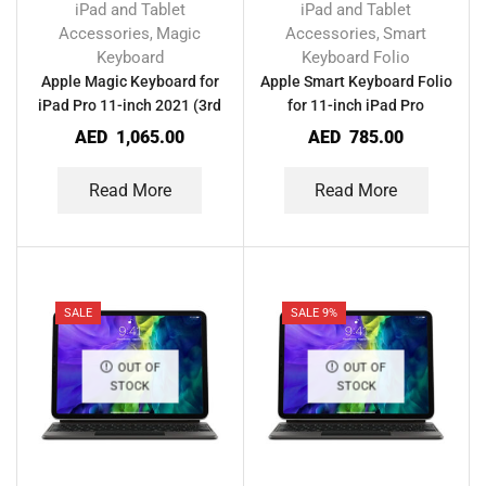
iPad and Tablet
iPad and Tablet
Accessories
Magic
Accessories
Smart
,
,
Keyboard
Keyboard Folio
Apple Magic Keyboard for
Apple Smart Keyboard Folio
iPad Pro 11-inch 2021 (3rd
for 11-inch iPad Pro
Generation)
AED
1,065.00
AED
785.00
Read More
Read More
SALE
SALE 9%
OUT OF
OUT OF
STOCK
STOCK