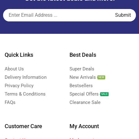
Quick Links
Best Deals
About Us
Super Deals
Delivery Information
New Arrivals
NEW
Privacy Policy
Bestsellers
Terms & Conditions
Special Offers
SALE
FAQs
Clearance Sale
Customer Care
My Account