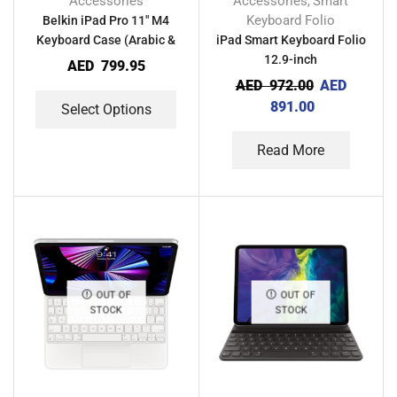
Accessories
Accessories
Smart
,
Keyboard Folio
Belkin iPad Pro 11″ M4
Keyboard Case (Arabic &
iPad Smart Keyboard Folio
English)
12.9-inch
AED
799.95
AED
972.00
AED
891.00
Select Options
Read More
OUT OF
OUT OF
STOCK
STOCK