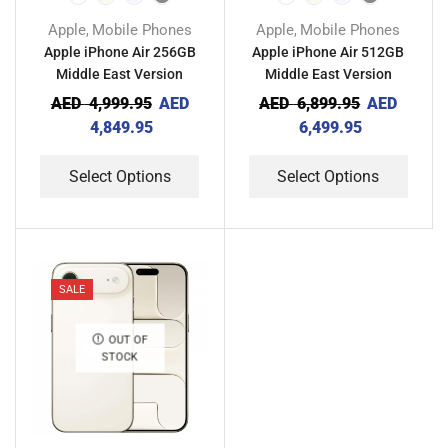
Apple
Mobile Phones
Apple
Mobile Phones
,
,
Apple iPhone Air 256GB
Apple iPhone Air 512GB
Middle East Version
Middle East Version
AED
4,999.95
AED
AED
6,899.95
AED
4,849.95
6,499.95
Select Options
Select Options
SALE
OUT OF
STOCK