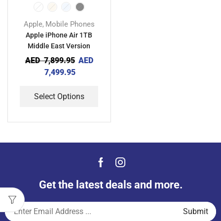
Apple
Mobile Phones
,
Apple iPhone Air 1TB
Middle East Version
AED
7,899.95
AED
7,499.95
Select Options
Get the latest deals and more.