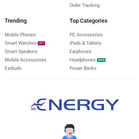
Order Tracking
Trending
Top Categories
Mobile Phones
PC Accessories
Smart Watches
iPads & Tablets
HOT
Smart Speakers
Earphones
Mobile Accessories
Headphones
SALE
Earbuds
Power Banks