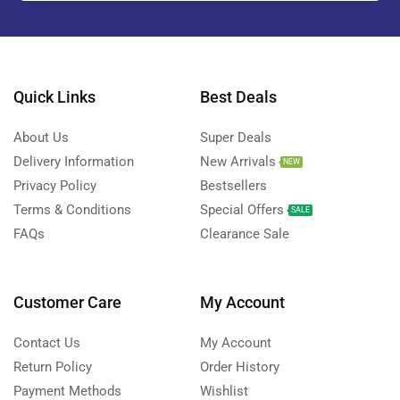
Quick Links
Best Deals
About Us
Super Deals
Delivery Information
New Arrivals
NEW
Privacy Policy
Bestsellers
Terms & Conditions
Special Offers
SALE
FAQs
Clearance Sale
Customer Care
My Account
Contact Us
My Account
Return Policy
Order History
Payment Methods
Wishlist