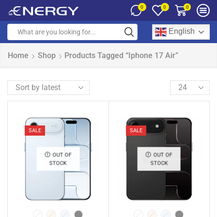
0
0
0
English
Home
Shop
Products Tagged “iphone 17 Air”
SALE
SALE
OUT OF
OUT OF
STOCK
STOCK