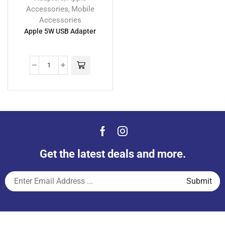
Accessories
Mobile
,
Accessories
Apple 5W USB Adapter
Get the latest deals and more.