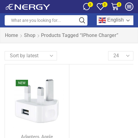
0
0
0
English
Home
Shop
Products Tagged “iPhone Charger”
NEW
Adapters
Apple
,