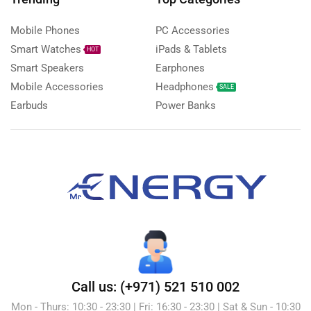
Mobile Phones
PC Accessories
Smart Watches
iPads & Tablets
HOT
Smart Speakers
Earphones
Mobile Accessories
Headphones
SALE
Earbuds
Power Banks
Call us: (+971) 521 510 002
Mon - Thurs: 10:30 - 23:30 | Fri: 16:30 - 23:30 | Sat & Sun - 10:30