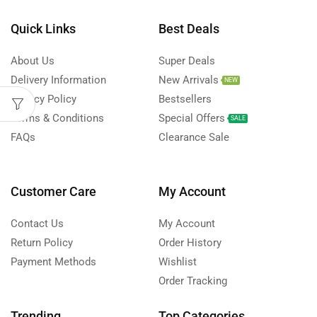
Quick Links
Best Deals
About Us
Super Deals
Delivery Information
New Arrivals
NEW
Privacy Policy
Bestsellers
Terms & Conditions
Special Offers
SALE
FAQs
Clearance Sale
Customer Care
My Account
Contact Us
My Account
Return Policy
Order History
Payment Methods
Wishlist
Order Tracking
Trending
Top Categories