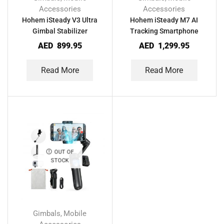
Accessories
Accessories
Hohem iSteady V3 Ultra
Hohem iSteady M7 AI
Gimbal Stabilizer
Tracking Smartphone
Smartphone
Gimbal
AED
899.95
AED
1,299.95
Read More
Read More
OUT OF
STOCK
Gimbals
Mobile
,