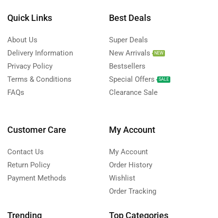
Quick Links
Best Deals
About Us
Super Deals
Delivery Information
New Arrivals
NEW
Privacy Policy
Bestsellers
Terms & Conditions
Special Offers
SALE
FAQs
Clearance Sale
Customer Care
My Account
Contact Us
My Account
Return Policy
Order History
Payment Methods
Wishlist
Order Tracking
Trending
Top Categories