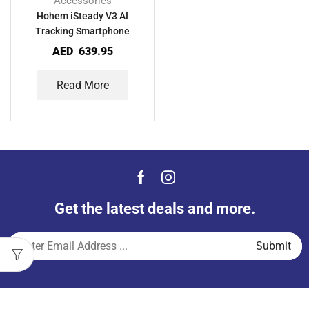
Accessories
Hohem iSteady V3 AI
Tracking Smartphone
Gimbal
AED
639.95
Read More
Get the latest deals and more.