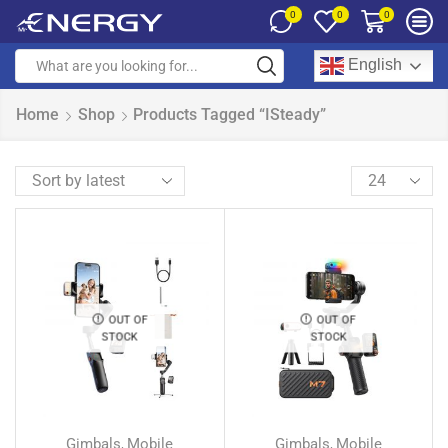
0
0
0
English
Home
Shop
Products Tagged “iSteady”
OUT OF
OUT OF
STOCK
STOCK
Gimbals
Mobile
Gimbals
Mobile
,
,