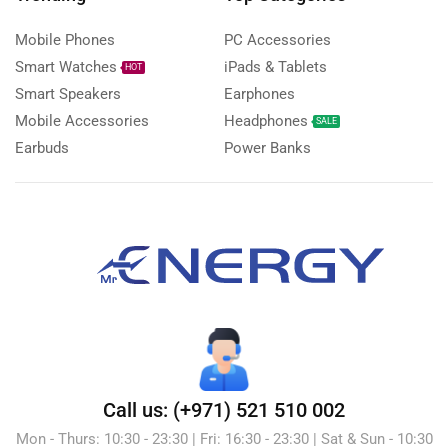
Mobile Phones
PC Accessories
Smart Watches
iPads & Tablets
HOT
Smart Speakers
Earphones
Mobile Accessories
Headphones
SALE
Earbuds
Power Banks
Call us: (+971) 521 510 002
Mon - Thurs: 10:30 - 23:30 | Fri: 16:30 - 23:30 | Sat & Sun - 10:30