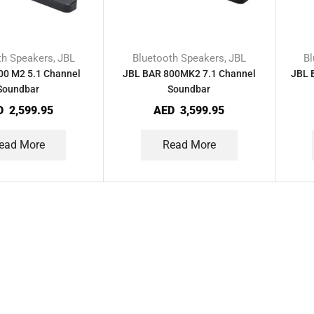
th Speakers
JBL
Bluetooth Speakers
JBL
Bl
,
,
00 M2 5.1 Channel
JBL BAR 800MK2 7.1 Channel
JBL 
Soundbar
Soundbar
D
2,599.95
AED
3,599.95
ead More
Read More