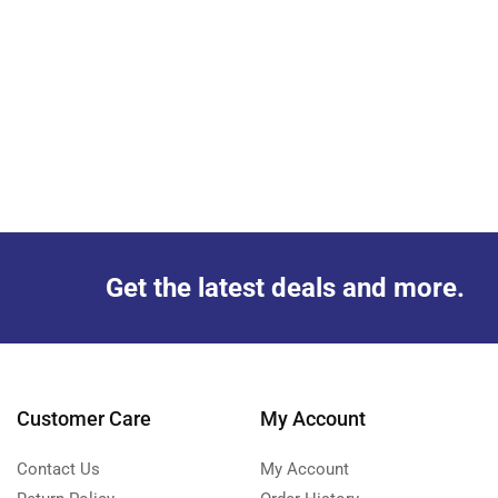
Get the latest deals and more.
Customer Care
My Account
Contact Us
My Account