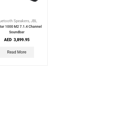
uetooth Speakers
JBL
,
Bar 1000 M2 7.1.4 Channel
Soundbar
AED
3,899.95
Read More