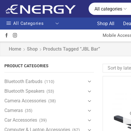
All categories
All Categories
Shop All
Dea
Mobile Access
Home
Shop
Products Tagged “JBL Bar”
PRODUCT CATEGORIES
Bluetooth Earbuds
(110)
Bluetooth Speakers
(53)
Camera Accessories
(38)
Cameras
(35)
Car Accessories
(39)
Computer & Laptop Accessories
(62)