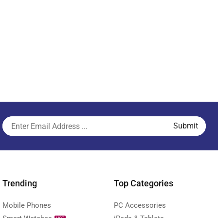
Trending
Top Categories
Mobile Phones
PC Accessories