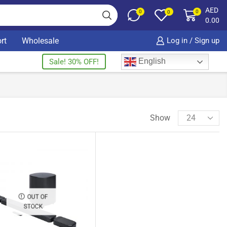
AED
0
0
0
0.00
rt
Wholesale
Log in / Sign up
English
Sale! 30% OFF!
Show
OUT OF
STOCK