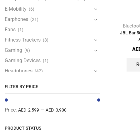
E-Mobility
(6)
Earphones
(21)
Bluetoo
Fans
(1)
JBL Bar 5
Fitness Trackers
(8)
AE
Gaming
(9)
Gaming Devices
(1)
R
Headphones
(42)
Health & Personal Care
(13)
FILTER BY PRICE
Home Accessories
(20)
iPad and Tablet Accessories
(30)
Price:
—
AED 2,599
AED 3,900
iPads & Tablets
(84)
Kids Accessories
(12)
PRODUCT STATUS
Laptops
(25)