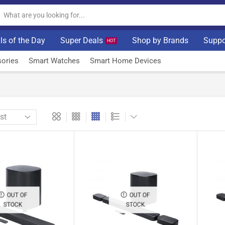
ls of the Day
Super Deals
Shop by Brands
Suppo
HOT
ories
Smart Watches
Smart Home Devices
OUT OF
OUT OF
STOCK
STOCK