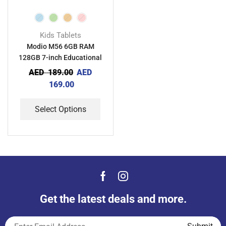
Kids Tablets
Modio M56 6GB RAM
128GB 7-inch Educational
Android Kids Tablet
AED
189.00
AED
169.00
Select Options
Get the latest deals and more.