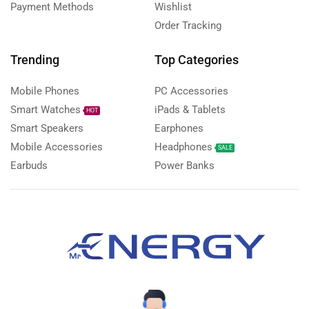
Payment Methods
Wishlist
Order Tracking
Trending
Top Categories
Mobile Phones
PC Accessories
Smart Watches
iPads & Tablets
HOT
Smart Speakers
Earphones
Mobile Accessories
Headphones
SALE
Earbuds
Power Banks