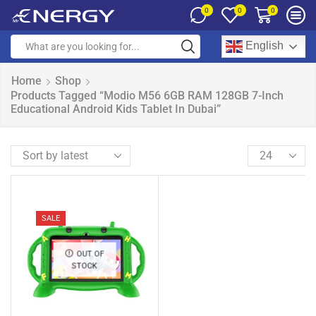
0
0
0
English
Home
Shop
Products Tagged “Modio M56 6GB RAM 128GB 7-Inch
Educational Android Kids Tablet In Dubai”
SALE
OUT OF
STOCK