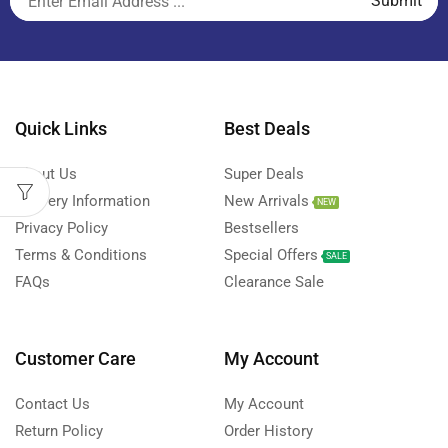
Quick Links
Best Deals
About Us
Super Deals
Delivery Information
New Arrivals
NEW
Privacy Policy
Bestsellers
Terms & Conditions
Special Offers
SALE
FAQs
Clearance Sale
Customer Care
My Account
Contact Us
My Account
Return Policy
Order History