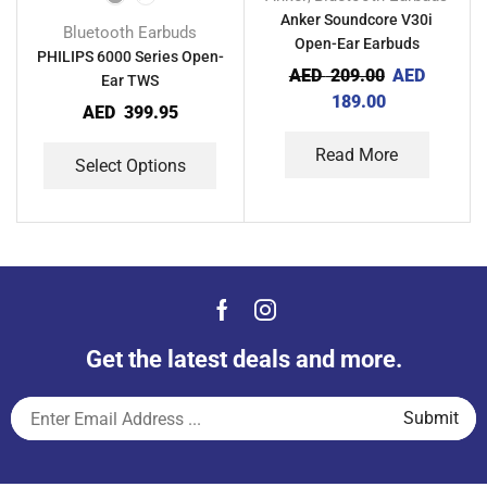
Anker Soundcore V30i
Bluetooth Earbuds
Open-Ear Earbuds
PHILIPS 6000 Series Open-
AED
209.00
AED
Ear TWS
189.00
AED
399.95
Read More
Select Options
Get the latest deals and more.