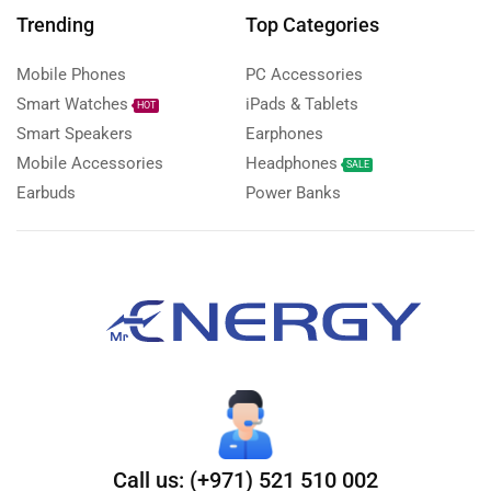
Trending
Top Categories
Mobile Phones
PC Accessories
Smart Watches
iPads & Tablets
HOT
Smart Speakers
Earphones
Mobile Accessories
Headphones
SALE
Earbuds
Power Banks
Call us: (+971) 521 510 002