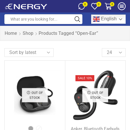
0
0
0
English
Home
Shop
Products Tagged “Open-Ear”
SALE 10%
OUT OF
OUT OF
STOCK
STOCK
Anker
Bluetooth Earbuds
,