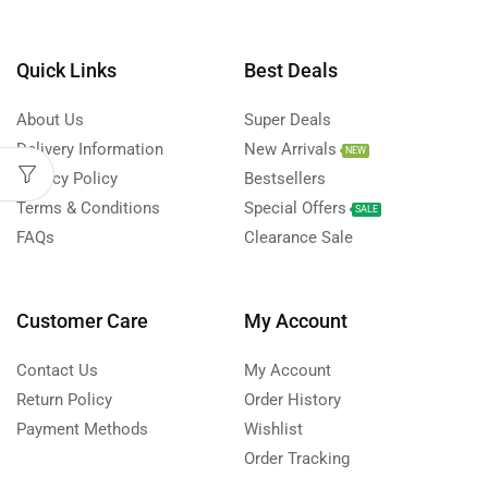
Quick Links
Best Deals
About Us
Super Deals
Delivery Information
New Arrivals
NEW
Privacy Policy
Bestsellers
Terms & Conditions
Special Offers
SALE
FAQs
Clearance Sale
Customer Care
My Account
Contact Us
My Account
Return Policy
Order History
Payment Methods
Wishlist
Order Tracking