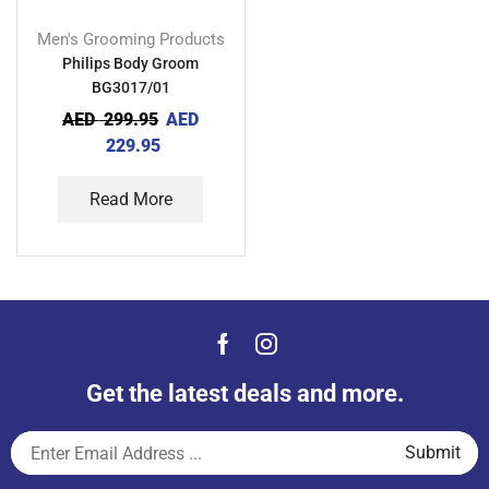
Men's Grooming Products
Philips Body Groom
BG3017/01
AED
299.95
AED
229.95
Read More
Get the latest deals and more.