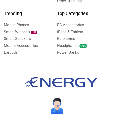
Order Tracking
Trending
Top Categories
Mobile Phones
PC Accessories
Smart Watches
iPads & Tablets
HOT
Smart Speakers
Earphones
Mobile Accessories
Headphones
SALE
Earbuds
Power Banks