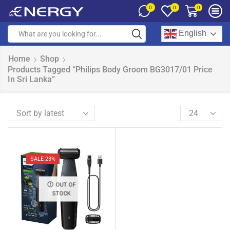
0
0
0
English
Home
Shop
Products Tagged “Philips Body Groom BG3017/01 Price
In Sri Lanka”
SALE 23%
OUT OF
STOCK