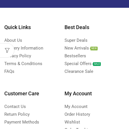
Quick Links
Best Deals
About Us
Super Deals
Delivery Information
New Arrivals
NEW
Privacy Policy
Bestsellers
Terms & Conditions
Special Offers
SALE
FAQs
Clearance Sale
Customer Care
My Account
Contact Us
My Account
Return Policy
Order History
Payment Methods
Wishlist