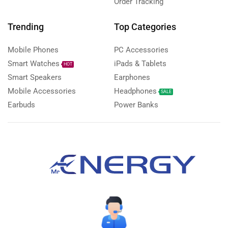
Order Tracking
Trending
Top Categories
Mobile Phones
PC Accessories
Smart Watches
iPads & Tablets
HOT
Smart Speakers
Earphones
Mobile Accessories
Headphones
SALE
Earbuds
Power Banks