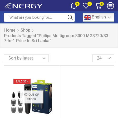
0
0
0
English
Home
Shop
Products Tagged “Philips Multigroom 3000 MG3720/33
7-In-1 Price In Sri Lanka”
SALE 38%
OUT OF
STOCK