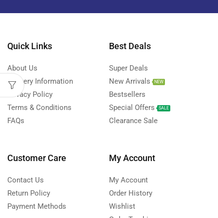
Quick Links
Best Deals
About Us
Super Deals
Delivery Information
New Arrivals
NEW
Privacy Policy
Bestsellers
Terms & Conditions
Special Offers
SALE
FAQs
Clearance Sale
Customer Care
My Account
Contact Us
My Account
Return Policy
Order History
Payment Methods
Wishlist