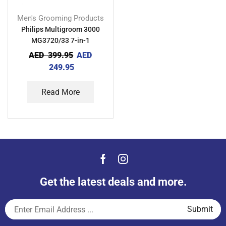
Men's Grooming Products
Philips Multigroom 3000
MG3720/33 7-in-1
AED
399.95
AED
249.95
Read More
Get the latest deals and more.