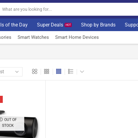
ls of the Day
Super Deals
Shop by Brands
Suppo
HOT
ories
Smart Watches
Smart Home Devices
%
OUT OF
STOCK