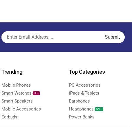
Trending
Top Categories
Mobile Phones
PC Accessories
Smart Watches
iPads & Tablets
HOT
Smart Speakers
Earphones
Mobile Accessories
Headphones
SALE
Earbuds
Power Banks