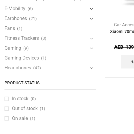
E-Mobility
(6)
Earphones
(21)
Car Acces
Fans
(1)
Xiaomi 70m
Fitness Trackers
(8)
AED
139
Gaming
(9)
Gaming Devices
(1)
R
Headphones
(42)
Health & Personal Care
(13)
PRODUCT STATUS
Home Accessories
(20)
iPad and Tablet Accessories
(30)
In stock
(0)
iPads & Tablets
(84)
Out of stock
(1)
Kids Accessories
(12)
On sale
(1)
Laptops
(25)