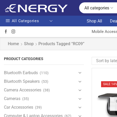
All categories
All Categories
Shop All
Dea
Mobile Access
Home
Shop
Products Tagged “RC09”
PRODUCT CATEGORIES
Bluetooth Earbuds
(110)
Bluetooth Speakers
(53)
SALE 14
Camera Accessories
(38)
Cameras
(35)
Car Accessories
(39)
Computer & Laptop Accessories
(62)