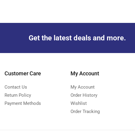
Get the latest deals and more.
Customer Care
My Account
Contact Us
My Account
Return Policy
Order History
Payment Methods
Wishlist
Order Tracking