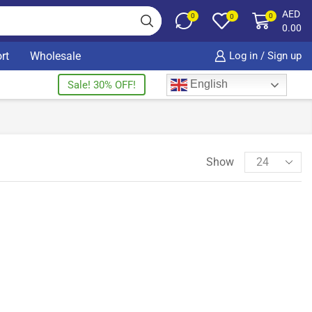
AED
0
0
0
0.00
rt
Wholesale
Log in / Sign up
English
Sale! 30% OFF!
Show