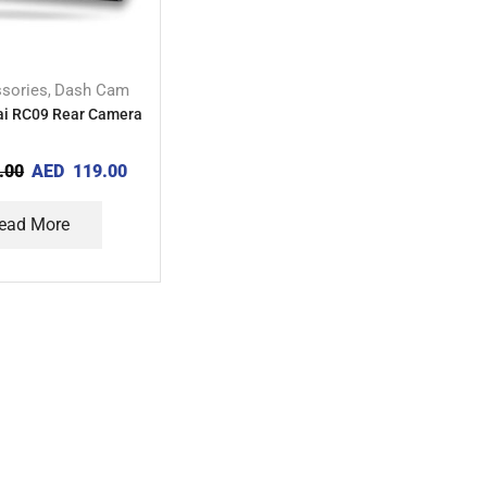
sories
Dash Cam
,
ai RC09 Rear Camera
.00
AED
119.00
ead More