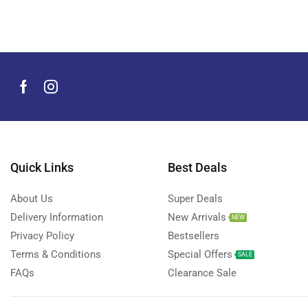
Men's Grooming Products
(44)
Microphone
(8)
Mobile Accessories
(930)
Mobile Phones
(245)
Neckbands
(2)
Outdoor & Camping Accessories
(7)
Portable Power Stations
(15)
Power Banks
Quick Links
Best Deals
(68)
Power Strips
(3)
About Us
Super Deals
Projectors
(22)
Delivery Information
New Arrivals
NEW
Smart Home Devices
(42)
Privacy Policy
Bestsellers
Terms & Conditions
Special Offers
Smart Watch Accessories
(4)
SALE
FAQs
Clearance Sale
Smart Watches
(127)
Storage Devices
(39)