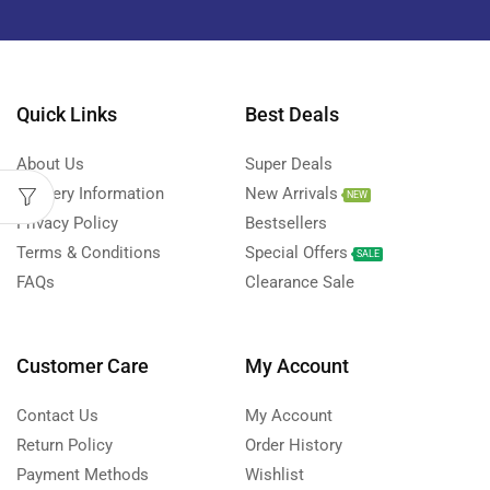
Quick Links
Best Deals
About Us
Super Deals
Delivery Information
New Arrivals
NEW
Privacy Policy
Bestsellers
Terms & Conditions
Special Offers
SALE
FAQs
Clearance Sale
Customer Care
My Account
Contact Us
My Account
Return Policy
Order History
Payment Methods
Wishlist