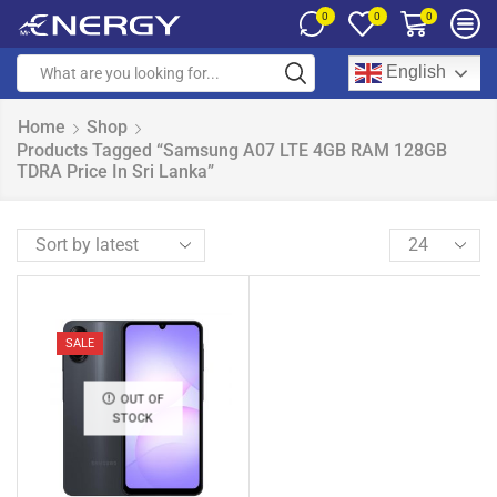
0
0
0
English
Home
Shop
Products Tagged “Samsung A07 LTE 4GB RAM 128GB
TDRA Price In Sri Lanka”
SALE
OUT OF
STOCK