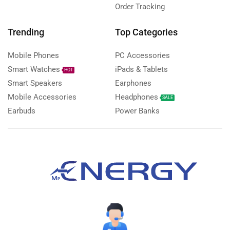
Order Tracking
Trending
Top Categories
Mobile Phones
PC Accessories
Smart Watches
iPads & Tablets
HOT
Smart Speakers
Earphones
Mobile Accessories
Headphones
SALE
Earbuds
Power Banks