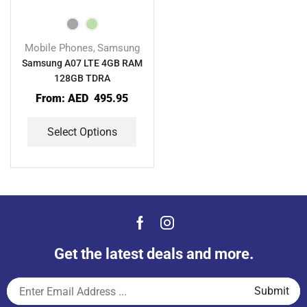
Mobile Phones
Samsung
,
Samsung A07 LTE 4GB RAM
128GB TDRA
From:
AED
495.95
Select Options
Get the latest deals and more.