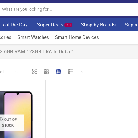
ls of the Day
Super Deals
Shop by Brands
Suppo
HOT
ories
Smart Watches
Smart Home Devices
5G 6GB RAM 128GB TRA In Dubai”
OUT OF
STOCK