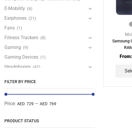
E-Mobility
(6)
Earphones
(21)
Fans
(1)
Mob
Fitness Trackers
(8)
Samsung G
Gaming
(9)
RAM
From
Gaming Devices
(1)
Headphones
(42)
Sel
Health & Personal Care
(13)
FILTER BY PRICE
Home Accessories
(20)
iPad and Tablet Accessories
(30)
Price:
—
AED 729
AED 769
iPads & Tablets
(84)
Kids Accessories
(12)
PRODUCT STATUS
Laptops
(25)