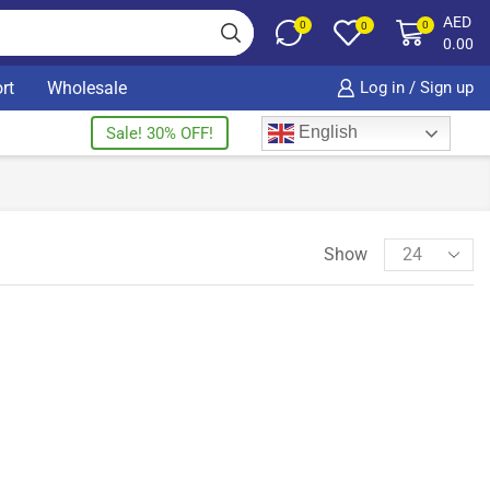
AED
0
0
0
0.00
rt
Wholesale
Log in / Sign up
English
Sale! 30% OFF!
Show