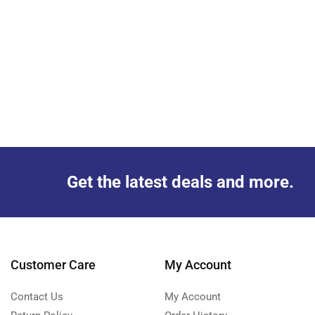
Get the latest deals and more.
Customer Care
My Account
Contact Us
My Account