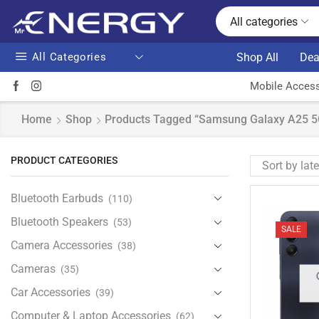
All categories
All Categories
Shop All
Dea
Mobile Access
Home
Shop
Products Tagged “Samsung Galaxy A25 
PRODUCT CATEGORIES
Bluetooth Earbuds
(110)
Bluetooth Speakers
(53)
SALE
Camera Accessories
(38)
Cameras
(35)
Car Accessories
(39)
Computer & Laptop Accessories
(62)