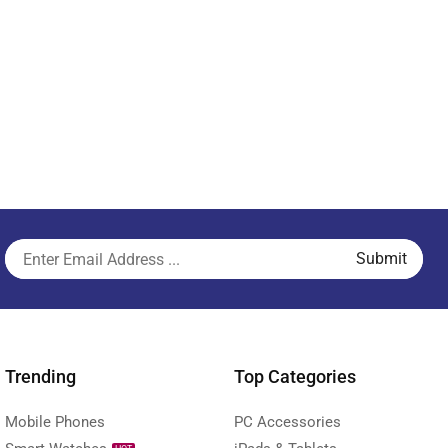
Trending
Top Categories
Mobile Phones
PC Accessories