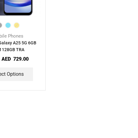
ile Phones
alaxy A25 5G 6GB
 128GB TRA
:
AED
729.00
ect Options