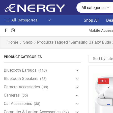
All categories
All Categories
Shop All
Dea
Mobile Access
Home
Shop
Products Tagged “Samsung Galaxy Buds 3
PRODUCT CATEGORIES
Bluetooth Earbuds
(110)
Bluetooth Speakers
(53)
SALE
Camera Accessories
(38)
Cameras
(35)
Car Accessories
(38)
Computer & Laptop Accessories
(62)