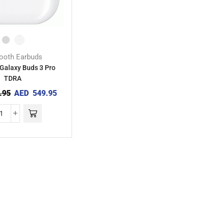
tooth Earbuds
Galaxy Buds 3 Pro
TDRA
.95
AED
549.95