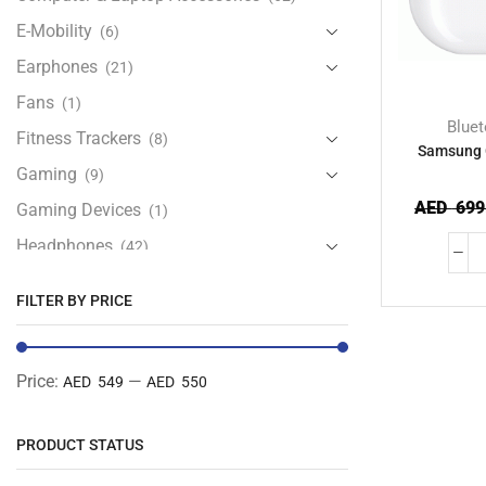
E-Mobility
(6)
Earphones
(21)
Fans
(1)
Blue
Fitness Trackers
(8)
Samsung 
Gaming
(9)
AED
699
Gaming Devices
(1)
Headphones
(42)
Health & Personal Care
(13)
FILTER BY PRICE
Home Accessories
(20)
iPad and Tablet Accessories
(30)
Price:
—
AED 549
AED 550
iPads & Tablets
(84)
Kids Accessories
(12)
PRODUCT STATUS
Laptops
(25)