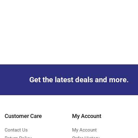
Get the latest deals and more.
Customer Care
My Account
Contact Us
My Account