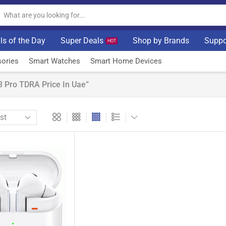
ls of the Day
Super Deals
Shop by Brands
Suppo
HOT
ories
Smart Watches
Smart Home Devices
 Pro TDRA Price In Uae”