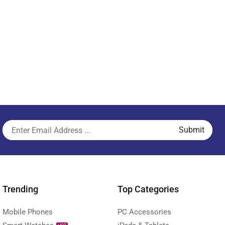
Trending
Top Categories
Mobile Phones
PC Accessories