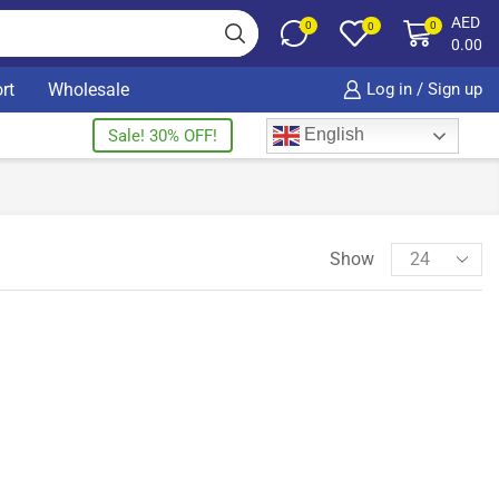
AED
0
0
0
0.00
rt
Wholesale
Log in / Sign up
English
Sale! 30% OFF!
Show