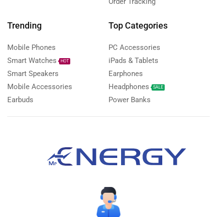
Order Tracking
Trending
Top Categories
Mobile Phones
PC Accessories
Smart Watches
iPads & Tablets
HOT
Smart Speakers
Earphones
Mobile Accessories
Headphones
SALE
Earbuds
Power Banks