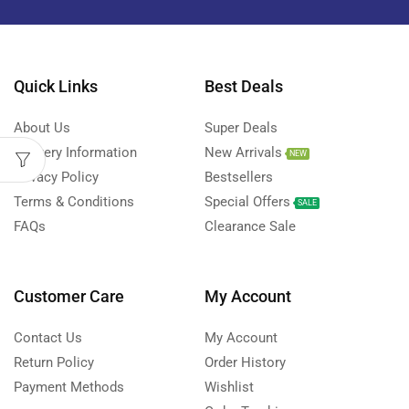
Quick Links
Best Deals
About Us
Super Deals
Delivery Information
New Arrivals
NEW
Privacy Policy
Bestsellers
Terms & Conditions
Special Offers
SALE
FAQs
Clearance Sale
Customer Care
My Account
Contact Us
My Account
Return Policy
Order History
Payment Methods
Wishlist