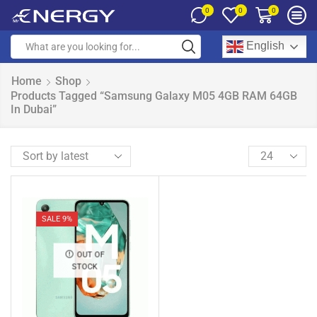
0
0
0
English
Home
Shop
Products Tagged “Samsung Galaxy M05 4GB RAM 64GB
In Dubai”
SALE 9%
OUT OF
STOCK