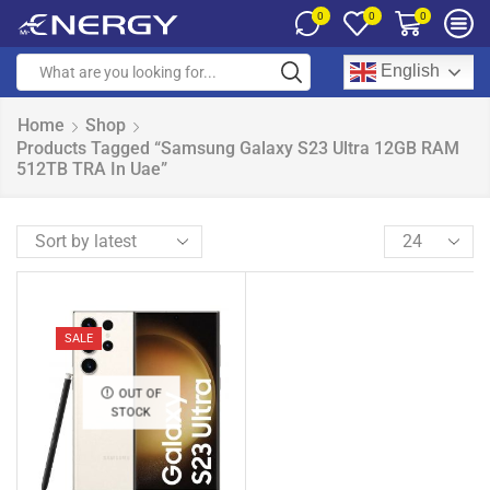
0
0
0
English
Home
Shop
Products Tagged “Samsung Galaxy S23 Ultra 12GB RAM
512TB TRA In Uae”
SALE
OUT OF
STOCK