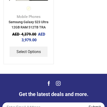
Mobile Phones
Samsung Galaxy S23 Ultra
12GB RAM 512TB TRA
AED
4,379.00
AED
3,979.00
Select Options
Get the latest deals and more.