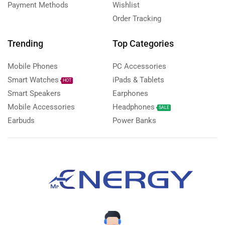
Payment Methods
Wishlist
Order Tracking
Trending
Top Categories
Mobile Phones
PC Accessories
Smart Watches
iPads & Tablets
HOT
Smart Speakers
Earphones
Mobile Accessories
Headphones
SALE
Earbuds
Power Banks