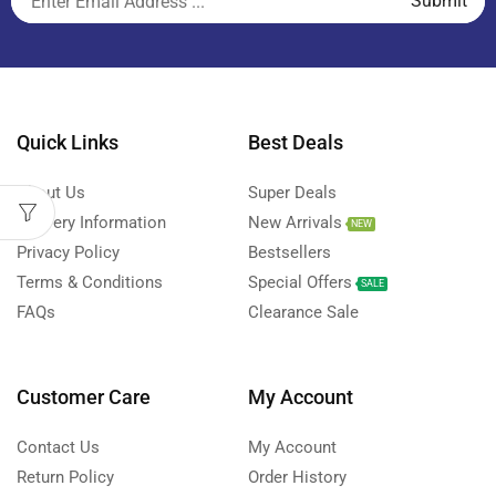
Quick Links
Best Deals
About Us
Super Deals
Delivery Information
New Arrivals
NEW
Privacy Policy
Bestsellers
Terms & Conditions
Special Offers
SALE
FAQs
Clearance Sale
Customer Care
My Account
Contact Us
My Account
Return Policy
Order History