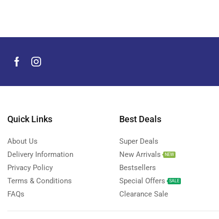
Men's Grooming Products
(44)
Microphone
(8)
Mobile Accessories
(929)
Mobile Phones
(245)
Neckbands
(2)
Outdoor & Camping Accessories
(7)
Portable Power Stations
(15)
Power Banks
Quick Links
Best Deals
(67)
Power Strips
(3)
About Us
Super Deals
Projectors
(22)
Delivery Information
New Arrivals
NEW
Smart Home Devices
(42)
Privacy Policy
Bestsellers
Terms & Conditions
Special Offers
Smart Watch Accessories
(4)
SALE
FAQs
Clearance Sale
Smart Watches
(126)
Storage Devices
(39)