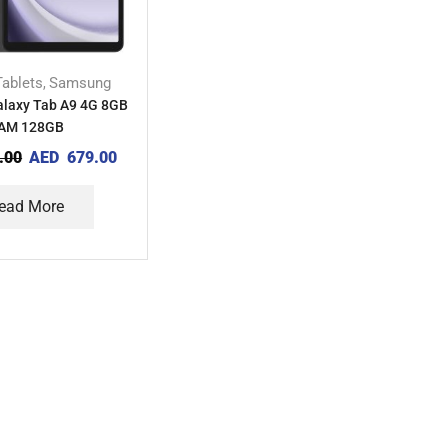
Tablets
Samsung
,
laxy Tab A9 4G 8GB
AM 128GB
.00
AED
679.00
ead More