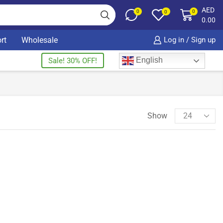
AED
0
0
0
0.00
rt
Wholesale
Log in / Sign up
English
Sale! 30% OFF!
Show