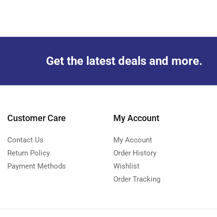
Get the latest deals and more.
Customer Care
My Account
Contact Us
My Account
Return Policy
Order History
Payment Methods
Wishlist
Order Tracking