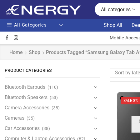
All categories
All Categories
Shop All
Dea
Mobile Access
Home
Shop
Products Tagged “Samsung Galaxy Tab 
PRODUCT CATEGORIES
Bluetooth Earbuds
(110)
Bluetooth Speakers
(53)
SALE 8%
Camera Accessories
(38)
Cameras
(35)
Car Accessories
(38)
Computer & Laptop Accessories
(62)