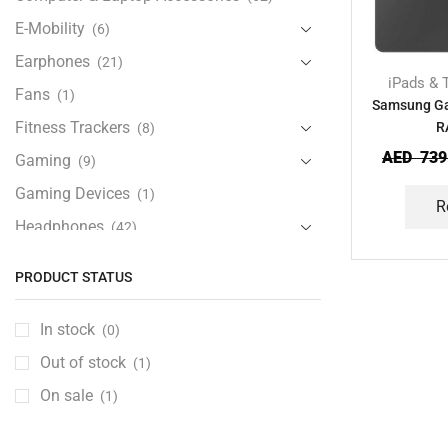
E-Mobility
(6)
Earphones
(21)
iPads & 
Fans
(1)
Samsung Ga
Fitness Trackers
R
(8)
AED
739
Gaming
(9)
Gaming Devices
(1)
R
Headphones
(42)
Health & Personal Care
(13)
PRODUCT STATUS
Home Accessories
(20)
iPad and Tablet Accessories
(30)
In stock
(0)
iPads & Tablets
(84)
Out of stock
(1)
Kids Accessories
(12)
On sale
(1)
Laptops
(25)