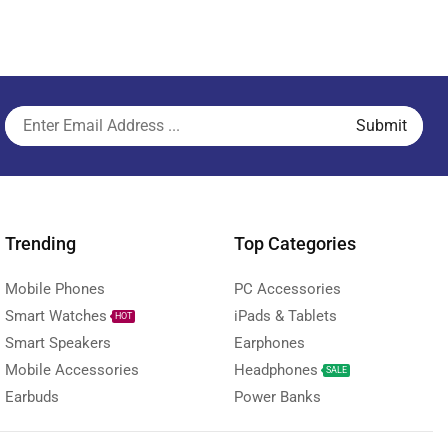
Trending
Top Categories
Mobile Phones
PC Accessories
Smart Watches
iPads & Tablets
HOT
Smart Speakers
Earphones
Mobile Accessories
Headphones
SALE
Earbuds
Power Banks