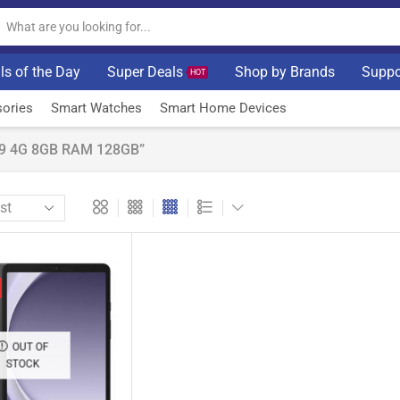
ls of the Day
Super Deals
Shop by Brands
Suppo
HOT
ories
Smart Watches
Smart Home Devices
A9 4G 8GB RAM 128GB”
OUT OF
STOCK