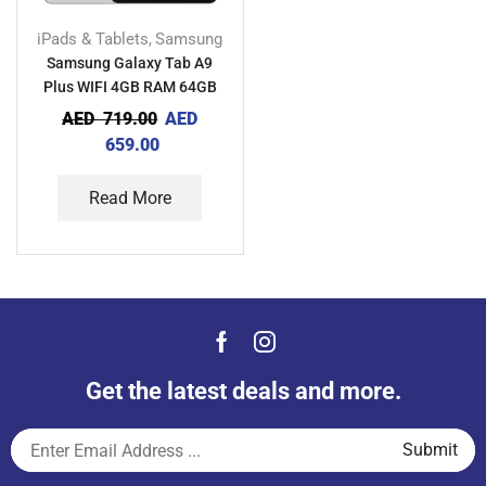
iPads & Tablets
Samsung
,
Samsung Galaxy Tab A9
Plus WIFI 4GB RAM 64GB
TDRA
AED
719.00
AED
659.00
Read More
Get the latest deals and more.