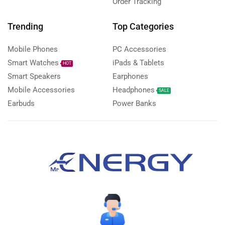
Order Tracking
Trending
Top Categories
Mobile Phones
PC Accessories
Smart Watches
iPads & Tablets
HOT
Smart Speakers
Earphones
Mobile Accessories
Headphones
SALE
Earbuds
Power Banks