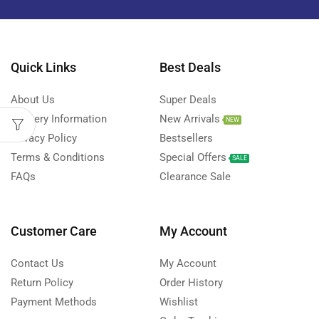
Quick Links
Best Deals
About Us
Super Deals
Delivery Information
New Arrivals
NEW
Privacy Policy
Bestsellers
Terms & Conditions
Special Offers
SALE
FAQs
Clearance Sale
Customer Care
My Account
Contact Us
My Account
Return Policy
Order History
Payment Methods
Wishlist