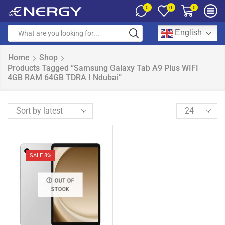
0
0
0
English
Home
Shop
Products Tagged “Samsung Galaxy Tab A9 Plus WIFI
4GB RAM 64GB TDRA I Ndubai”
SALE 8%
OUT OF
STOCK