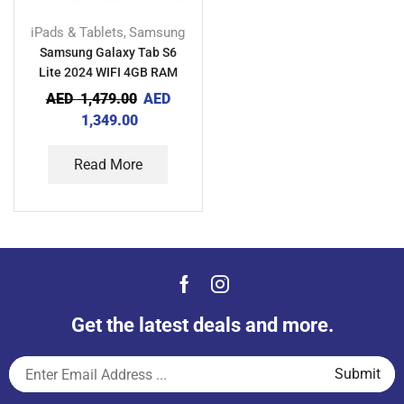
iPads & Tablets
Samsung
,
Samsung Galaxy Tab S6
Lite 2024 WIFI 4GB RAM
64GB TDRA
AED
1,479.00
AED
1,349.00
Read More
Get the latest deals and more.