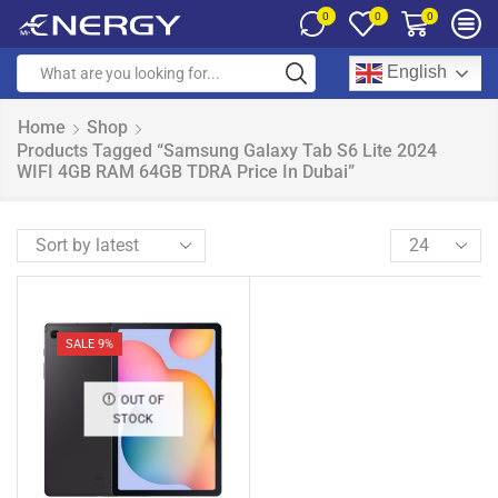
0
0
0
English
Home
Shop
Products Tagged “Samsung Galaxy Tab S6 Lite 2024
WIFI 4GB RAM 64GB TDRA Price In Dubai”
SALE 9%
OUT OF
STOCK