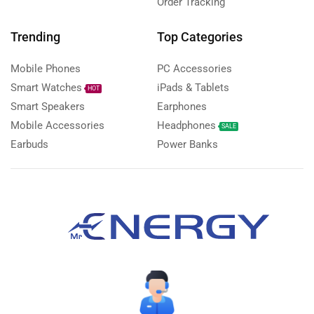
Order Tracking
Trending
Top Categories
Mobile Phones
PC Accessories
Smart Watches
iPads & Tablets
HOT
Smart Speakers
Earphones
Mobile Accessories
Headphones
SALE
Earbuds
Power Banks