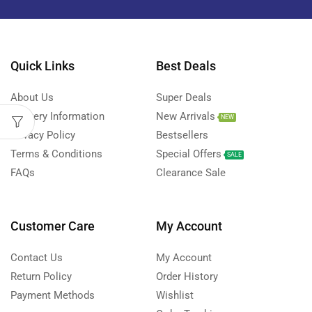
Quick Links
Best Deals
About Us
Super Deals
Delivery Information
New Arrivals
NEW
Privacy Policy
Bestsellers
Terms & Conditions
Special Offers
SALE
FAQs
Clearance Sale
Customer Care
My Account
Contact Us
My Account
Return Policy
Order History
Payment Methods
Wishlist