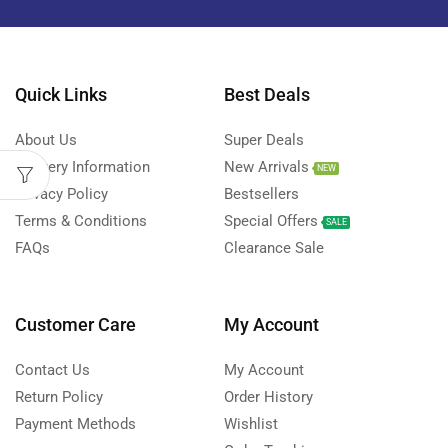
Quick Links
Best Deals
About Us
Super Deals
Delivery Information
New Arrivals
NEW
Privacy Policy
Bestsellers
Terms & Conditions
Special Offers
SALE
FAQs
Clearance Sale
Customer Care
My Account
Contact Us
My Account
Return Policy
Order History
Payment Methods
Wishlist