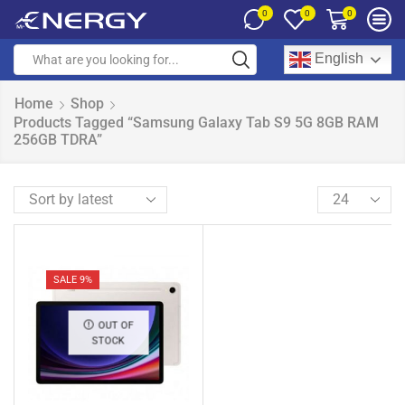
0
0
0
English
Home
Shop
Products Tagged “Samsung Galaxy Tab S9 5G 8GB RAM
256GB TDRA”
SALE 9%
OUT OF
STOCK