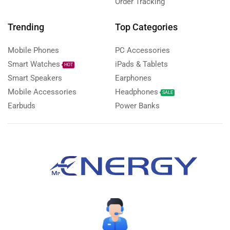
Order Tracking
Trending
Top Categories
Mobile Phones
PC Accessories
Smart Watches
iPads & Tablets
HOT
Smart Speakers
Earphones
Mobile Accessories
Headphones
SALE
Earbuds
Power Banks