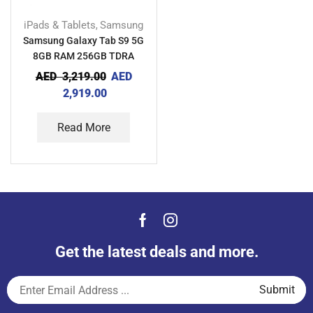
iPads & Tablets
Samsung
,
Samsung Galaxy Tab S9 5G
8GB RAM 256GB TDRA
AED
3,219.00
AED
2,919.00
Read More
Get the latest deals and more.