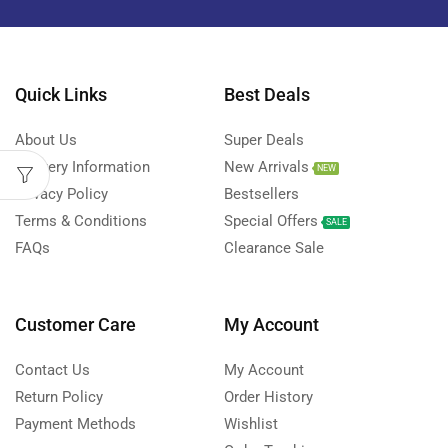
Quick Links
Best Deals
About Us
Super Deals
Delivery Information
New Arrivals
NEW
Privacy Policy
Bestsellers
Terms & Conditions
Special Offers
SALE
FAQs
Clearance Sale
Customer Care
My Account
Contact Us
My Account
Return Policy
Order History
Payment Methods
Wishlist