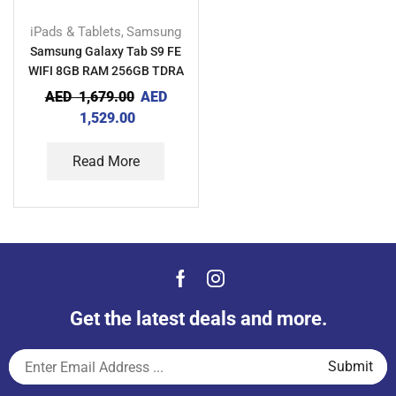
iPads & Tablets
Samsung
,
Samsung Galaxy Tab S9 FE
WIFI 8GB RAM 256GB TDRA
AED
1,679.00
AED
1,529.00
Read More
Get the latest deals and more.