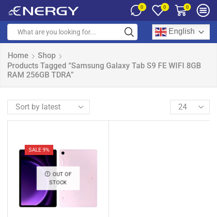
0
0
0
English
Home
Shop
Products Tagged “Samsung Galaxy Tab S9 FE WIFI 8GB
RAM 256GB TDRA”
SALE 9%
OUT OF
STOCK