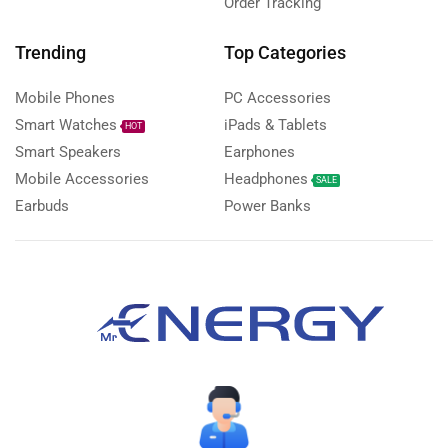
Order Tracking
Trending
Top Categories
Mobile Phones
PC Accessories
Smart Watches
iPads & Tablets
HOT
Smart Speakers
Earphones
Mobile Accessories
Headphones
SALE
Earbuds
Power Banks