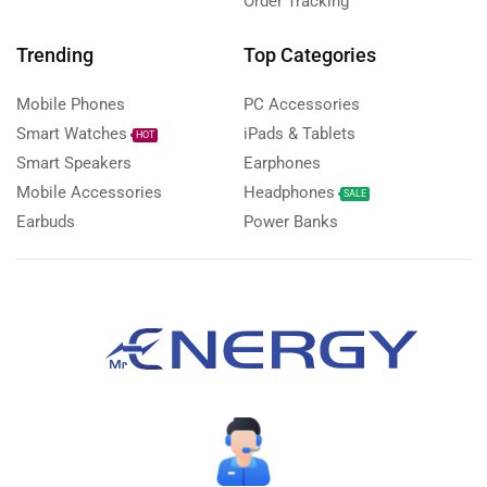
Order Tracking
Trending
Top Categories
Mobile Phones
PC Accessories
Smart Watches
iPads & Tablets
HOT
Smart Speakers
Earphones
Mobile Accessories
Headphones
SALE
Earbuds
Power Banks