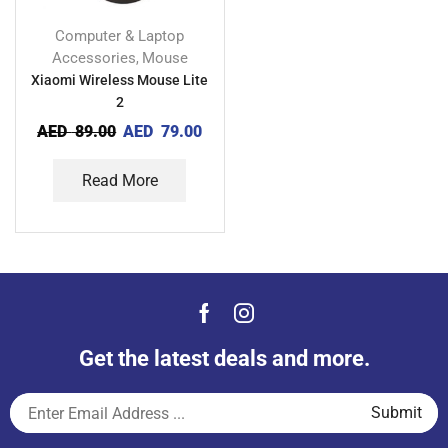
Computer & Laptop
Accessories
Mouse
,
Xiaomi Wireless Mouse Lite
2
AED
89.00
AED
79.00
Read More
Get the latest deals and more.