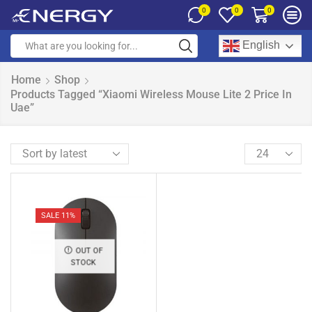
0
0
0
English
Home
Shop
Products Tagged “Xiaomi Wireless Mouse Lite 2 Price In
Uae”
SALE 11%
OUT OF
STOCK