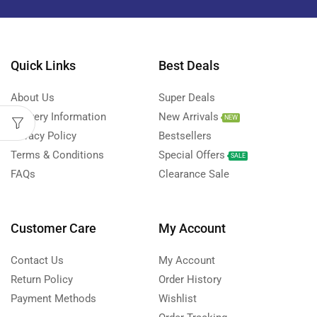
Quick Links
Best Deals
About Us
Super Deals
Delivery Information
New Arrivals
NEW
Privacy Policy
Bestsellers
Terms & Conditions
Special Offers
SALE
FAQs
Clearance Sale
Customer Care
My Account
Contact Us
My Account
Return Policy
Order History
Payment Methods
Wishlist