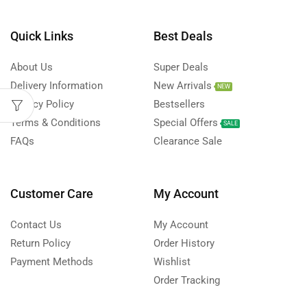
Quick Links
Best Deals
About Us
Super Deals
Delivery Information
New Arrivals
NEW
Privacy Policy
Bestsellers
Terms & Conditions
Special Offers
SALE
FAQs
Clearance Sale
Customer Care
My Account
Contact Us
My Account
Return Policy
Order History
Payment Methods
Wishlist
Order Tracking