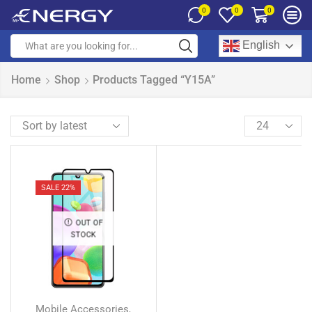
0
0
0
English
Home
Shop
Products Tagged “Y15A”
SALE 22%
OUT OF
STOCK
Mobile Accessories
,