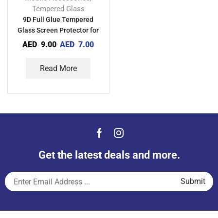
Tempered Glass
9D Full Glue Tempered
Glass Screen Protector for
Vivo Y15A
AED
9.00
AED
7.00
Read More
Get the latest deals and more.