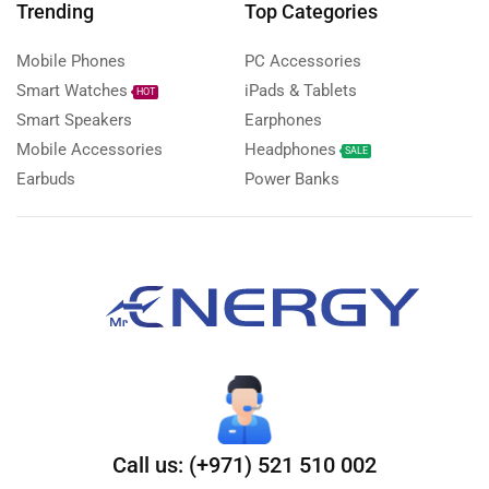
Trending
Top Categories
Mobile Phones
PC Accessories
Smart Watches
iPads & Tablets
HOT
Smart Speakers
Earphones
Mobile Accessories
Headphones
SALE
Earbuds
Power Banks
Call us: (+971) 521 510 002