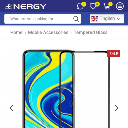
0
0
0
English
Home
Mobile Accessories
Tempered Glass
SALE