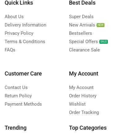
Quick Links
Best Deals
About Us
Super Deals
Delivery Information
New Arrivals
NEW
Privacy Policy
Bestsellers
Terms & Conditions
Special Offers
SALE
FAQs
Clearance Sale
Customer Care
My Account
Contact Us
My Account
Return Policy
Order History
Payment Methods
Wishlist
Order Tracking
Trending
Top Categories