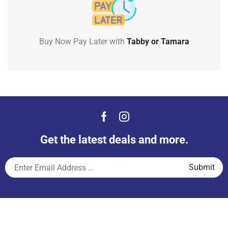
Buy Now Pay Later with
Tabby or Tamara
Get the latest deals and more.