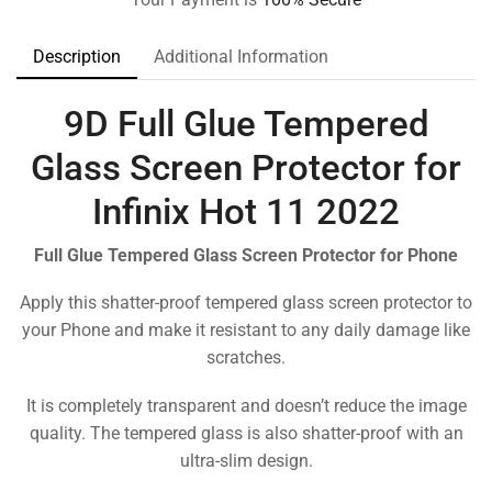
Description
Additional Information
9D Full Glue Tempered
Glass Screen Protector for
Infinix Hot 11 2022
Full Glue Tempered Glass Screen Protector for Phone
Apply this shatter-proof tempered glass screen protector to
your Phone and make it resistant to any daily damage like
scratches.
It is completely transparent and doesn’t reduce the image
quality. The tempered glass is also shatter-proof with an
ultra-slim design.