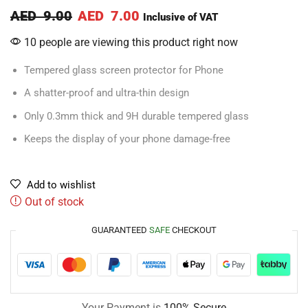
AED
9.00
AED
7.00
Inclusive of VAT
10 people are viewing this product right now
Tempered glass screen protector for Phone
A shatter-proof and ultra-thin design
Only 0.3mm thick and 9H durable tempered glass
Keeps the display of your phone damage-free
Add to wishlist
Out of stock
GUARANTEED
SAFE
CHECKOUT
Your Payment is
100% Secure